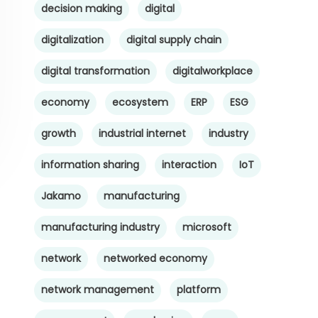
decision making
digital
digitalization
digital supply chain
digital transformation
digitalworkplace
economy
ecosystem
ERP
ESG
growth
industrial internet
industry
information sharing
interaction
IoT
Jakamo
manufacturing
manufacturing industry
microsoft
network
networked economy
network management
platform