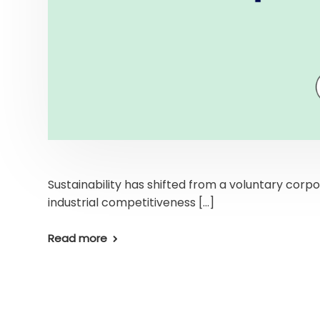
Sustainability has shifted from a voluntary corpo
industrial competitiveness […]
Read more