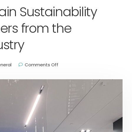
in Sustainability
ers from the
stry
neral
Comments Off