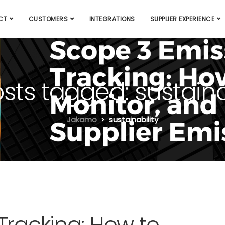
CT
CUSTOMERS
INTEGRATIONS
SUPPLIER EXPERIENCE
osts tagged: sustaina
Jakamo
sustainability