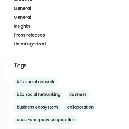
General
General
Insights
Press releases
Uncategorized
Tags
b2b social network
b2b social networking
Business
business ecosystem
collaboration
cross-company cooperation