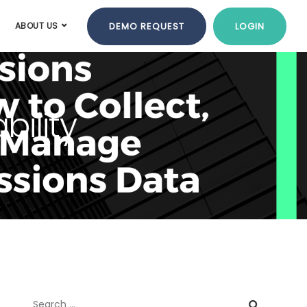
DEMO REQUEST
LOGIN
ABOUT US
bility