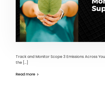
Track and Monitor Scope 3 Emissions Across You
the […]
Read more