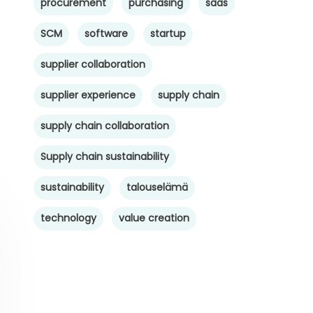
procurement
purchasing
saas
SCM
software
startup
supplier collaboration
supplier experience
supply chain
supply chain collaboration
Supply chain sustainability
sustainability
talouselämä
technology
value creation