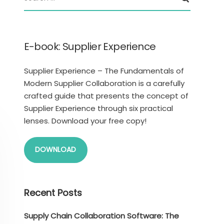
E-book: Supplier Experience
Supplier Experience – The Fundamentals of
Modern Supplier Collaboration is a carefully
crafted guide that presents the concept of
Supplier Experience through six practical
lenses. Download your free copy!
DOWNLOAD
Recent Posts
Supply Chain Collaboration Software: The