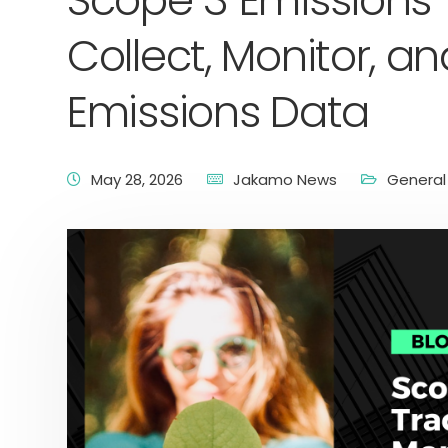
Scope 3 Emissions 
Collect, Monitor, 
Emissions Data
May 28, 2026
Jakamo News
General