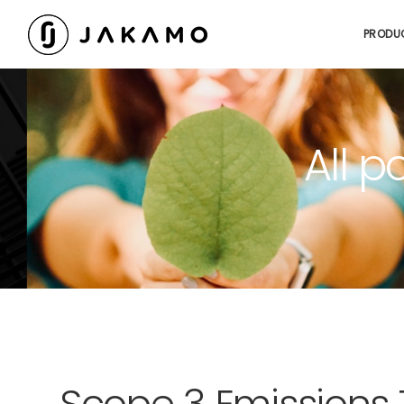
PRODU
All p