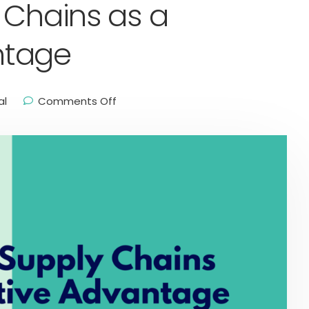
 Chains as a
ntage
al
Comments Off