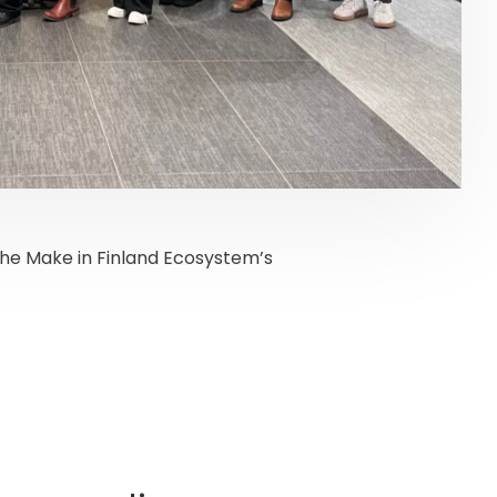
the Make in Finland Ecosystem’s