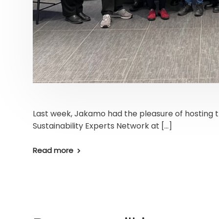
Last week, Jakamo had the pleasure of hosting 
Sustainability Experts Network at […]
Read more