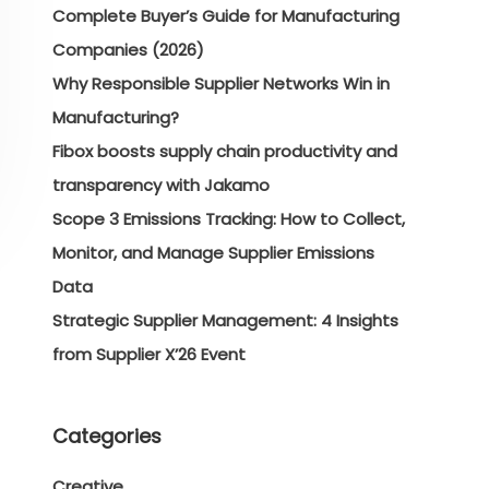
Complete Buyer’s Guide for Manufacturing
Companies (2026)
Why Responsible Supplier Networks Win in
Manufacturing?
Fibox boosts supply chain productivity and
transparency with Jakamo
Scope 3 Emissions Tracking: How to Collect,
Monitor, and Manage Supplier Emissions
Data
Strategic Supplier Management: 4 Insights
from Supplier X’26 Event
Categories
Creative