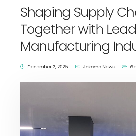
Shaping Supply Cha
Together with Lead
Manufacturing Indu
December 2, 2025
Jakamo News
Ge