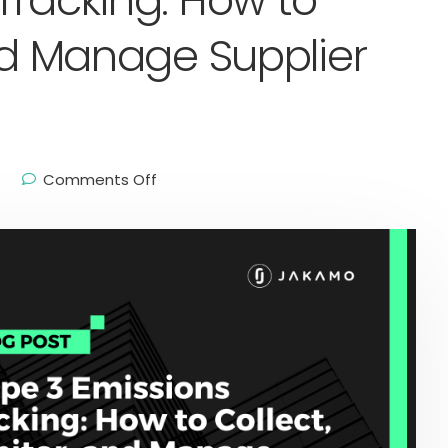
Tracking: How to
and Manage Supplier
Comments Off