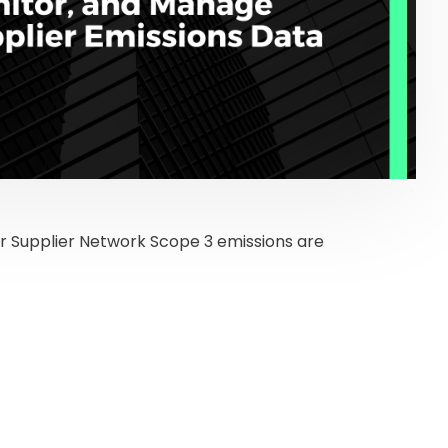
r Supplier Network Scope 3 emissions are