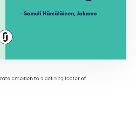
rate ambition to a defining factor of