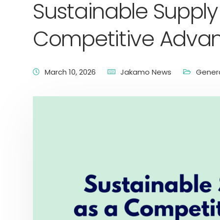
Sustainable Supply
Competitive Adva
March 10, 2026
Jakamo News
Gener