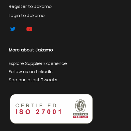
Register to Jakamo
Login to Jakamo
More about Jakamo
Explore Supplier Experience
Follow us on LinkedIn
See our latest Tweets