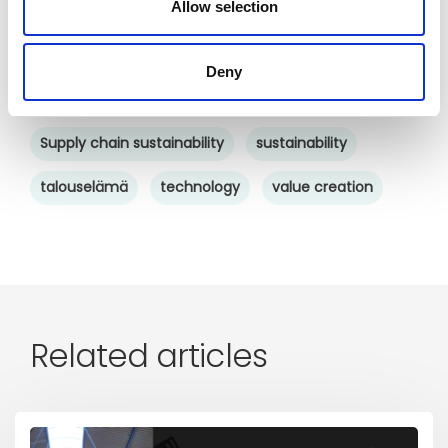
Allow selection
saas
SCM
software
startup
supplier collaboration
supplier experience
Deny
supply chain
supply chain collaboration
Supply chain sustainability
sustainability
talouselämä
technology
value creation
Related articles