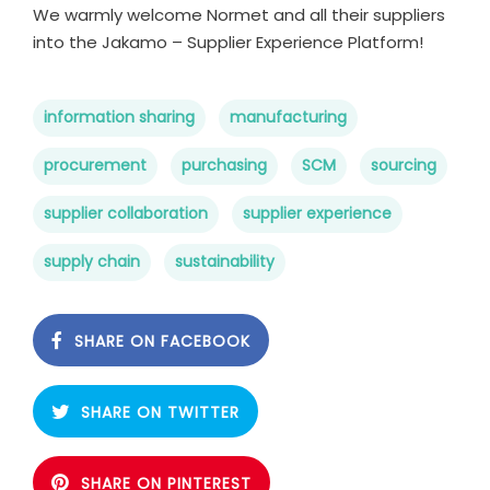
We warmly welcome Normet and all their suppliers
into the Jakamo – Supplier Experience Platform!
information sharing
manufacturing
procurement
purchasing
SCM
sourcing
supplier collaboration
supplier experience
supply chain
sustainability
SHARE ON FACEBOOK
SHARE ON TWITTER
SHARE ON PINTEREST