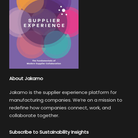
About Jakamo
Jakamo is the supplier experience platform for
manufacturing companies. We’re on a mission to
redefine how companies connect, work, and
collaborate together.
Subscribe to Sustainability Insights