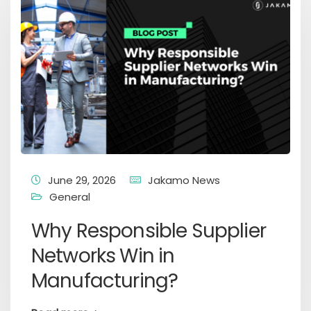
June 29, 2026
Jakamo News
General
Why Responsible Supplier
Networks Win in
Manufacturing?