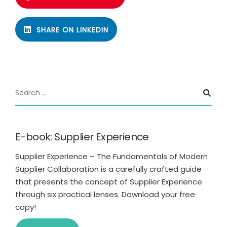
SHARE ON LINKEDIN
E-book: Supplier Experience
Supplier Experience – The Fundamentals of Modern
Supplier Collaboration is a carefully crafted guide
that presents the concept of Supplier Experience
through six practical lenses. Download your free
copy!