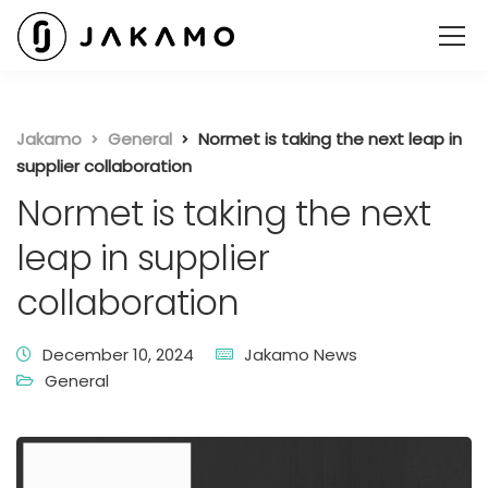
Jakamo
General
Normet is taking the next leap in
supplier collaboration
Normet is taking the next
leap in supplier
collaboration
December 10, 2024
Jakamo News
General