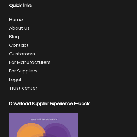
Quick links
Home
About us
Blog
Contact
Customers
For Manufacturers
For Suppliers
Legal
Trust center
Download Supplier Experience E-book