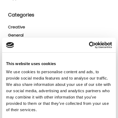
Categories
Creative
General
General
Insights
Press releases
This website uses cookies
Uncategorized
We use cookies to personalise content and ads, to
provide social media features and to analyse our traffic.
Tags
We also share information about your use of our site with
our social media, advertising and analytics partners who
may combine it with other information that you’ve
b2b social network
b2b social networking
provided to them or that they’ve collected from your use
of their services.
Business
business ecosystem
collaboration