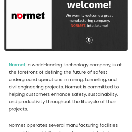
Normet
, a world-leading technology company, is at
the forefront of defining the future of safest
underground operations in mining, tunnelling, and
civil engineering projects. Normet is committed to
helping customers enhance safety, sustainability,
and productivity throughout the lifecycle of their
projects.
Normet operates several manufacturing facilities