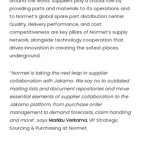
around the world. Suppliers play a crucial role by
providing parts and materials to its operations and
to Normet’s global spare part distribution center.
Quality, delivery performance, and cost
competitiveness are key pillars of Normet’s supply
network, alongside technology cooperation that
drives innovation in creating the safest places
underground.
“
Normet is taking the next leap in supplier
collaboration with Jakamo. We say no to outdated
mailing lists and document repositories and move
essential elements of supplier collaboration to the
Jakamo platform, from purchase order
management to demand forecasts, claim handling
and more
”, says
Markku Verkama
, VP Strategic
Sourcing & Purchasing at Normet.