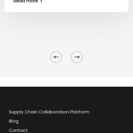
Read more
Supply Chain Collaboration Platform
Blog
Contact