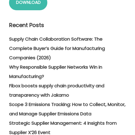
DOWNLOAD
Recent Posts
Supply Chain Collaboration Software: The
Complete Buyer’s Guide for Manufacturing
Companies (2026)
Why Responsible Supplier Networks Win in
Manufacturing?
Fibox boosts supply chain productivity and
transparency with Jakamo
Scope 3 Emissions Tracking: How to Collect, Monitor,
and Manage Supplier Emissions Data
Strategic Supplier Management: 4 Insights from
Supplier X’26 Event