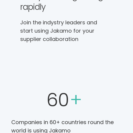
rapidly
Join the indystry leaders and
start using Jakamo for your
supplier collaboration
60
+
Companies in 60+ countries round the
world is using Jakamo