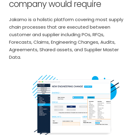
company would require
Jakamo is a holistic platform covering most supply
chain processes that are executed between
customer and supplier including POs, RFQs,
Forecasts, Claims, Engineering Changes, Audits,
Agreements, Shared assets, and Supplier Master
Data.