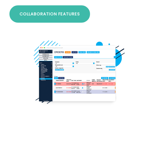
COLLABORATION FEATURES