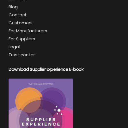
Blog
Contact
Customers
For Manufacturers
For Suppliers
Legal
Trust center
Download Supplier Experience E-book