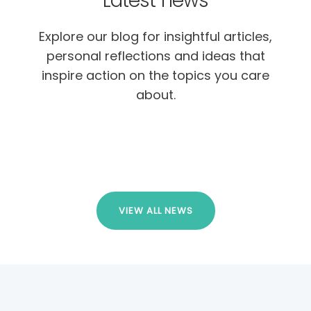
Latest news
Explore our blog for insightful articles,
personal reflections and ideas that
inspire action on the topics you care
about.
VIEW ALL NEWS