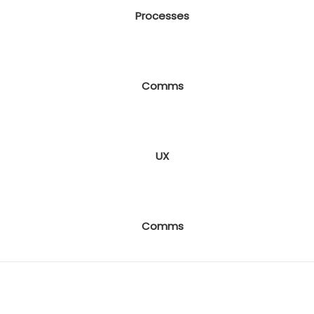
Processes
Comms
UX
Comms