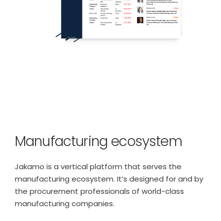
Manufacturing ecosystem
Jakamo is a vertical platform that serves the
manufacturing ecosystem. It’s designed for and by
the procurement professionals of world-class
manufacturing companies.