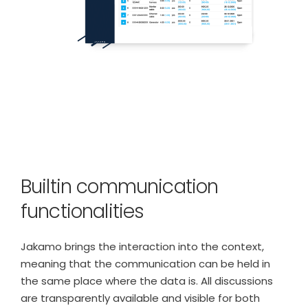
Builtin communication
functionalities
Jakamo brings the interaction into the context,
meaning that the communication can be held in
the same place where the data is. All discussions
are transparently available and visible for both