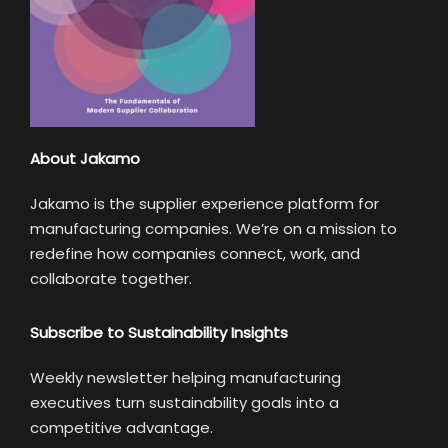
About Jakamo
Jakamo is the supplier experience platform for
manufacturing companies. We’re on a mission to
redefine how companies connect, work, and
collaborate together.
Subscribe to Sustainability Insights
Weekly newsletter helping manufacturing
executives turn sustainability goals into a
competitive advantage.