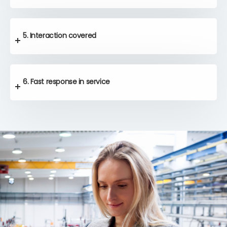
5. Interaction covered
6. Fast response in service