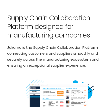
Supply Chain Collaboration
Platform designed for
manufacturing companies
Jakamo is the Supply Chain Collaboration Platform
connecting customers and suppliers smoothly and
securely across the manufacturing ecosystem and
ensuring an exceptional supplier experience.