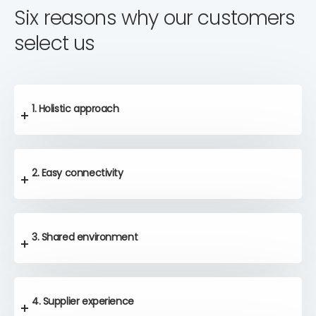
Six reasons why our customers
select us
1. Holistic approach
2. Easy connectivity
3. Shared environment
4. Supplier experience