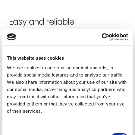
Easy and reliable
The onboarding into the Jakamo Platform is made
super easy. It allows a smooth and short time to
value and financial impact. The reliability of service
This website uses cookies
uptime, scalability, and data security together with
the user experience are Jakamo’s core values.
We use cookies to personalise content and ads, to
provide social media features and to analyse our traffic.
We also share information about your use of our site with
our social media, advertising and analytics partners who
may combine it with other information that you’ve
provided to them or that they’ve collected from your use
of their services.
Consent