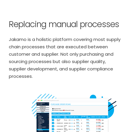
Replacing manual processes
Jakamo is a holistic platform covering most supply
chain processes that are executed between
customer and supplier. Not only purchasing and
sourcing processes but also supplier quality,
supplier development, and supplier compliance
processes.