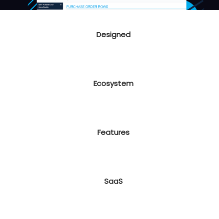
Designed
Ecosystem
Features
SaaS