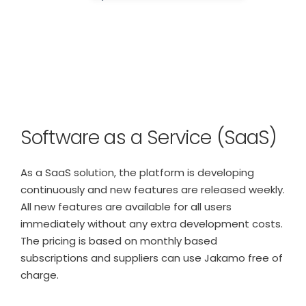
Software as a Service (SaaS)
As a SaaS solution, the platform is developing
continuously and new features are released weekly.
All new features are available for all users
immediately without any extra development costs.
The pricing is based on monthly based
subscriptions and suppliers can use Jakamo free of
charge.