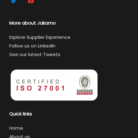
More about Jakamo
Explore Supplier Experience
Follow us on LinkedIn
See our latest Tweets
Quick links
Home
About us