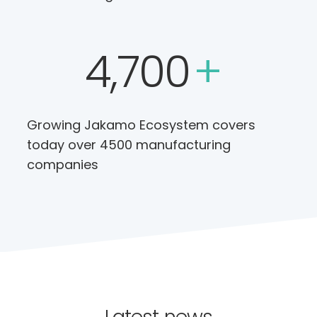
4,700
+
Growing Jakamo Ecosystem covers
today over 4500 manufacturing
companies