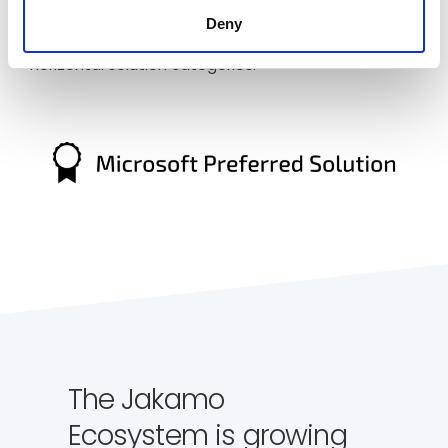
discovered by industry verticals. Preferred solutions
Deny
on Azure Marketplace can be discovered across
horizontal solution categories.
The Jakamo
Ecosystem is growing