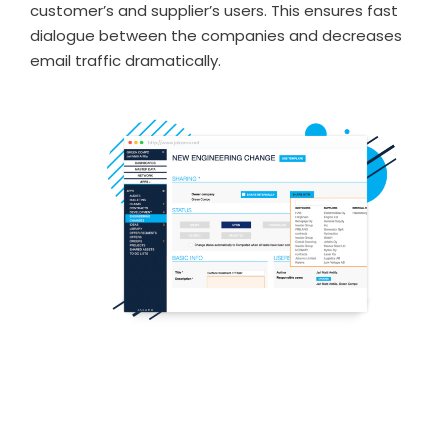
customer’s and supplier’s users. This ensures fast
dialogue between the companies and decreases
email traffic dramatically.