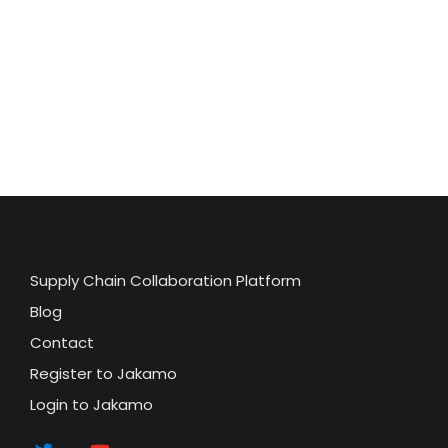
Supply Chain Collaboration Platform
Blog
Contact
Register to Jakamo
Login to Jakamo