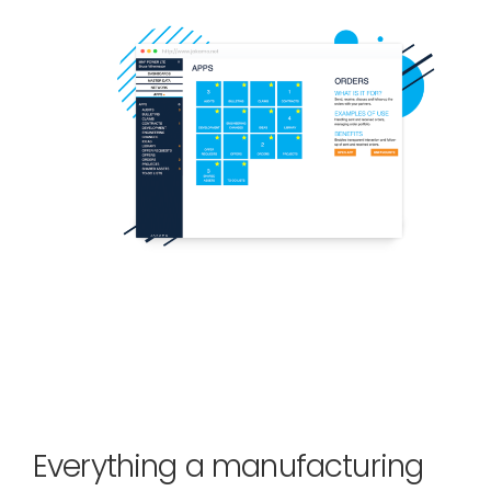
Everything a manufacturing