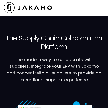
The Supply Chain Collaboration
Platform
The modern way to collaborate with
suppliers. Integrate your ERP with Jakamo
and connect with all suppliers to provide an
exceptional supplier experience.