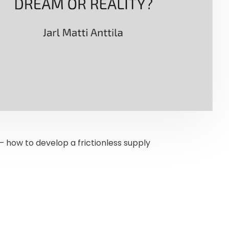
 how to develop a frictionless supply