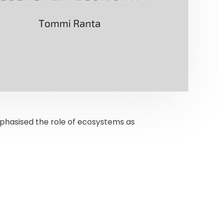
mphasised the role of ecosystems as