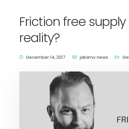
Friction free suppl
reality?
December 14, 2017
jakamo news
Ge