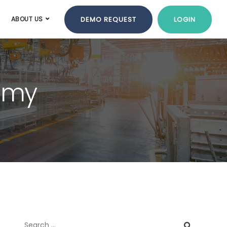
DEMO REQUEST
LOGIN
ABOUT US
nomy