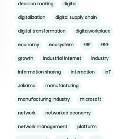
decision making
digital
digitalization
digital supply chain
digital transformation
digitalworkplace
economy
ecosystem
ERP
ESG
growth
industrial internet
industry
information sharing
interaction
IoT
Jakamo
manufacturing
manufacturing industry
microsoft
network
networked economy
network management
platform