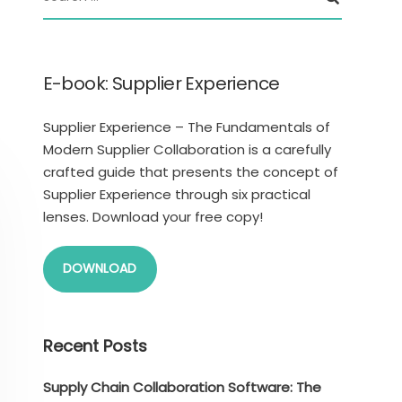
E-book: Supplier Experience
Supplier Experience – The Fundamentals of
Modern Supplier Collaboration is a carefully
crafted guide that presents the concept of
Supplier Experience through six practical
lenses. Download your free copy!
DOWNLOAD
Recent Posts
Supply Chain Collaboration Software: The