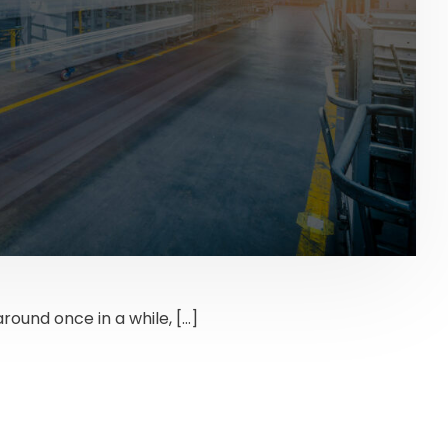
around once in a while, […]