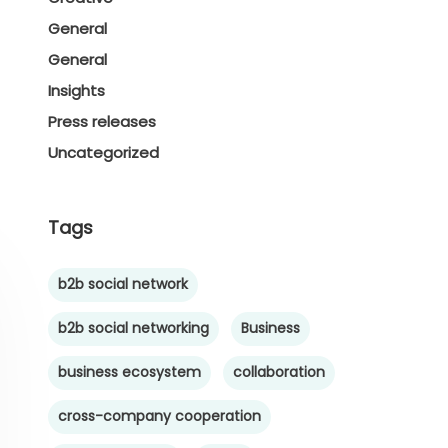
General
General
Insights
Press releases
Uncategorized
Tags
b2b social network
b2b social networking
Business
business ecosystem
collaboration
cross-company cooperation