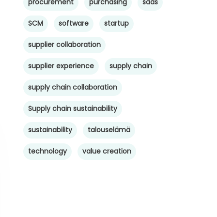
procurement
purchasing
saas
SCM
software
startup
supplier collaboration
supplier experience
supply chain
supply chain collaboration
Supply chain sustainability
sustainability
talouselämä
technology
value creation