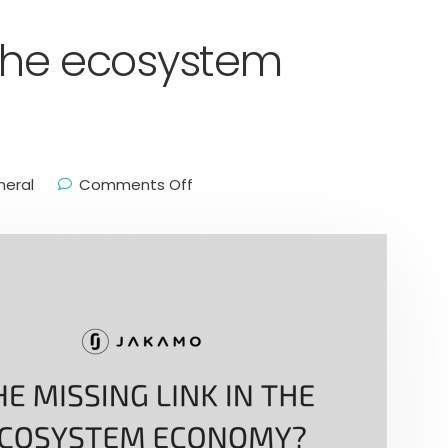
n the ecosystem
neral
Comments Off