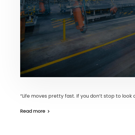
“Life moves pretty fast. If you don’t stop to look 
Read more