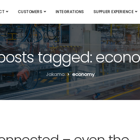
CT
CUSTOMERS
INTEGRATIONS
SUPPLIER EXPERIENCE
 posts tagged: eco
Jakamo
economy