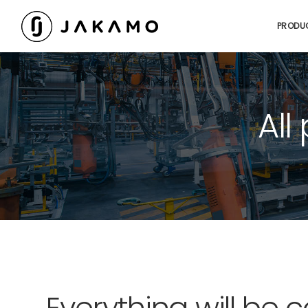
PRODU
All