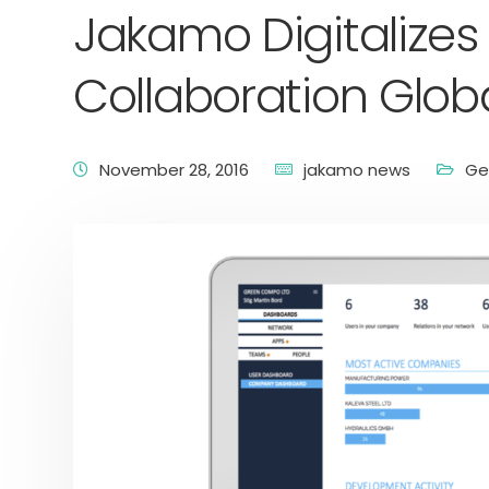
Jakamo Digitalizes
Collaboration Globa
November 28, 2016
jakamo news
Ge