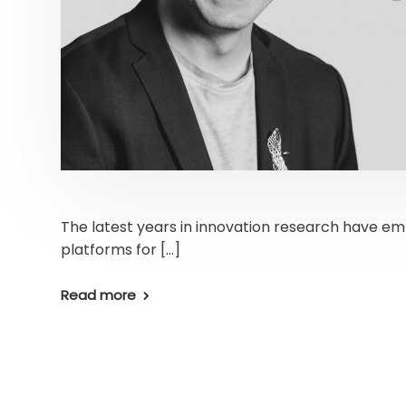
The latest years in innovation research have e
platforms for […]
Read more