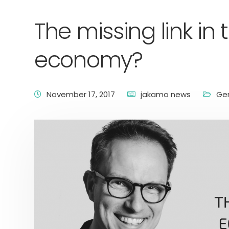
The missing link i
economy?
November 17, 2017
jakamo news
Ge