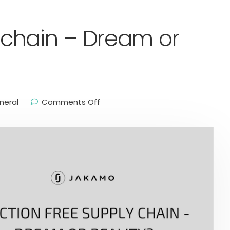
y chain – Dream or
neral
Comments Off