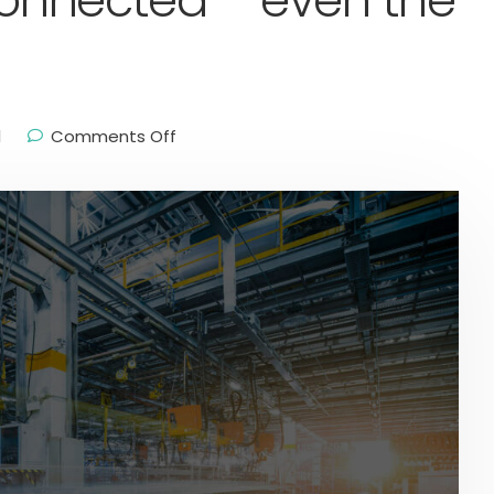
 connected – even the
l
Comments Off