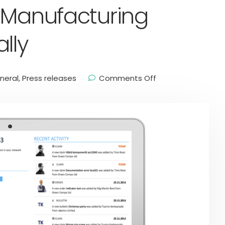
 Manufacturing
lly
neral
,
Press releases
Comments Off