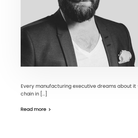
Every manufacturing executive dreams about it –
chain in […]
Read more