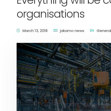
Everything will be
organisations
March 13, 2018
jakamo news
Genera