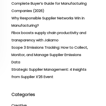
Complete Buyer’s Guide for Manufacturing
Companies (2026)
Why Responsible Supplier Networks Win in
Manufacturing?
Fibox boosts supply chain productivity and
transparency with Jakamo
Scope 3 Emissions Tracking: How to Collect,
Monitor, and Manage Supplier Emissions
Data
Strategic Supplier Management: 4 Insights
from Supplier X’26 Event
Categories
Creative