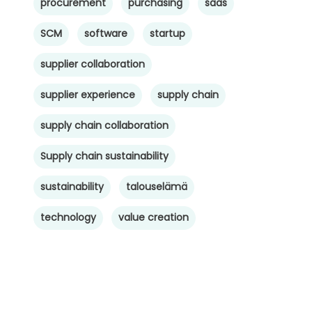
procurement
purchasing
saas
SCM
software
startup
supplier collaboration
supplier experience
supply chain
supply chain collaboration
Supply chain sustainability
sustainability
talouselämä
technology
value creation