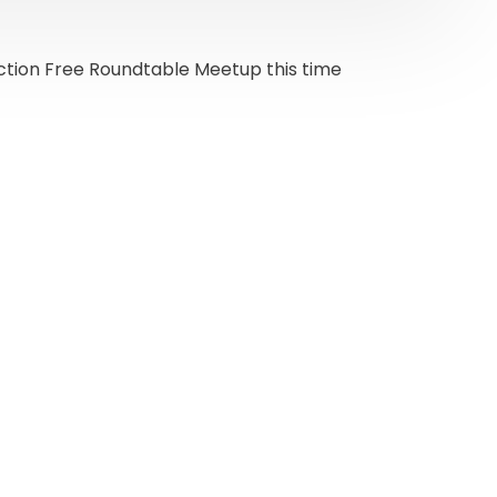
iction Free Roundtable Meetup this time