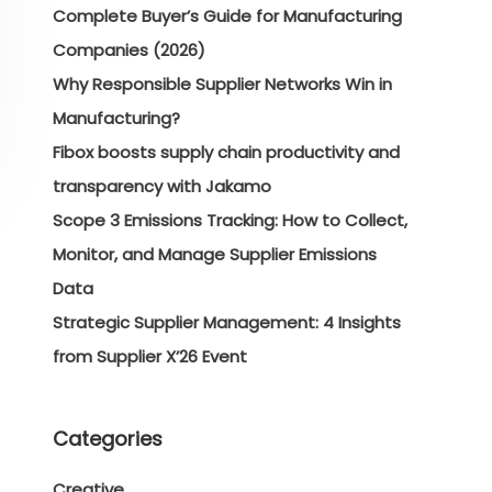
Complete Buyer’s Guide for Manufacturing
Companies (2026)
Why Responsible Supplier Networks Win in
Manufacturing?
Fibox boosts supply chain productivity and
transparency with Jakamo
Scope 3 Emissions Tracking: How to Collect,
Monitor, and Manage Supplier Emissions
Data
Strategic Supplier Management: 4 Insights
from Supplier X’26 Event
Categories
Creative