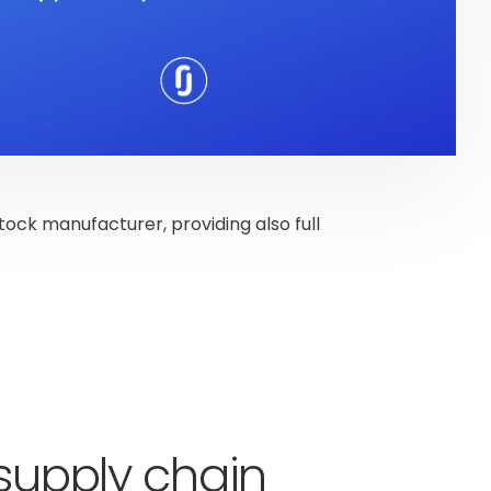
stock manufacturer, providing also full
 supply chain