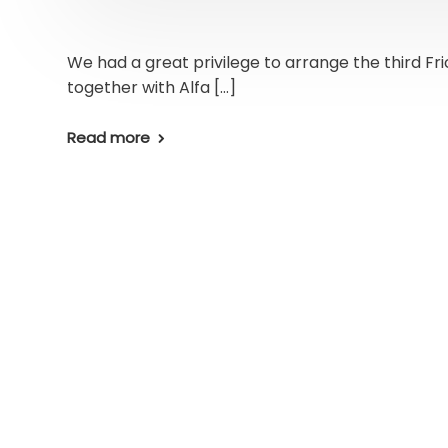
We had a great privilege to arrange the third Fr
together with Alfa […]
Read more