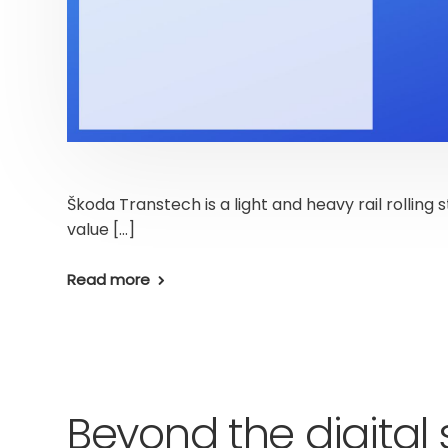
Škoda Transtech is a light and heavy rail rolling 
value […]
Read more
Beyond the digital