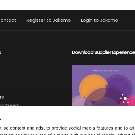
ontact
Register to Jakamo
Login to Jakamo
s
Download Supplier Experience
rs
facturers
iers
s
ise content and ads, to provide social media features and to an
ter