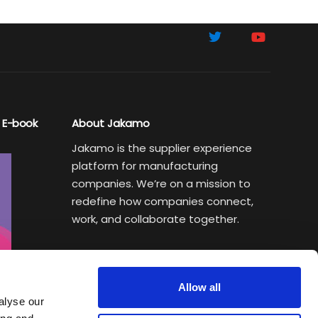
 E-book
About Jakamo
Jakamo is the supplier experience
platform for manufacturing
companies. We’re on a mission to
redefine how companies connect,
work, and collaborate together.
Subscribe to Sustainability Insights
Weekly newsletter helping
Allow all
manufacturing executives turn
alyse our
sustainability goals into a