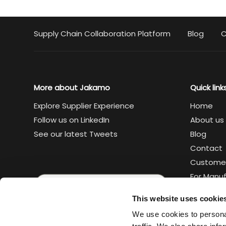
Supply Chain Collaboration Platform
Blog
C
More about Jakamo
Quick link
Explore Supplier Experience
Home
Follow us on LinkedIn
About us
See our latest Tweets
Blog
Contact
Custome
For Manu
For Suppl
This website uses cookie
Legal
We use cookies to personal
Trust cen