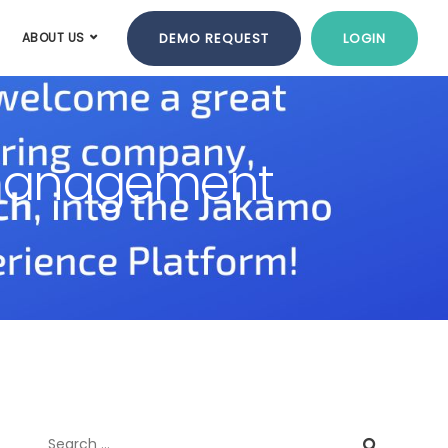
DEMO REQUEST
LOGIN
ABOUT US
n management