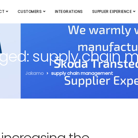
CT
CUSTOMERS
INTEGRATIONS
SUPPLIER EXPERIENCE
agged: supply chai
Jakamo
supply chain management