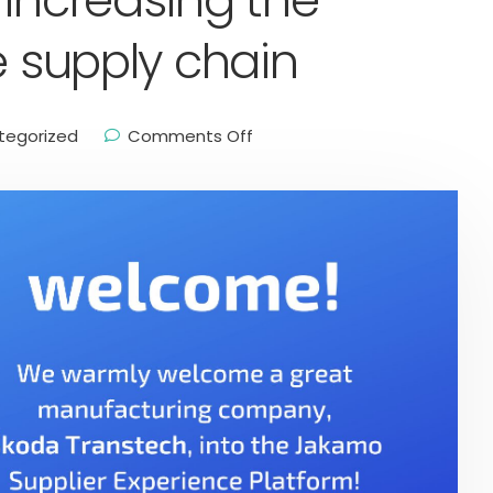
 increasing the
e supply chain
tegorized
Comments Off