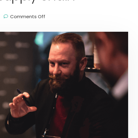
Comments Off