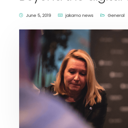
June 5, 2019
jakamo news
General