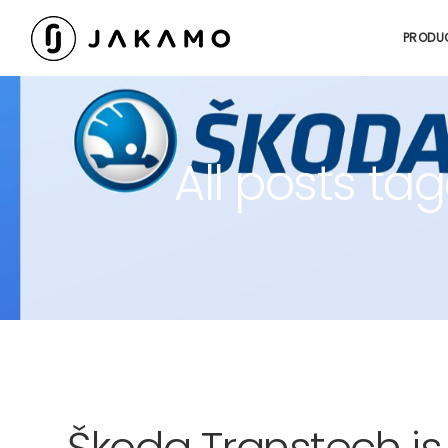
PRODU
All posts t