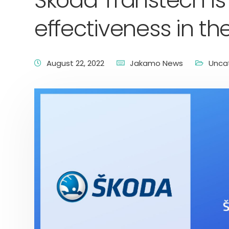
Škoda Transtech is
effectiveness in th
August 22, 2022
Jakamo News
Unca