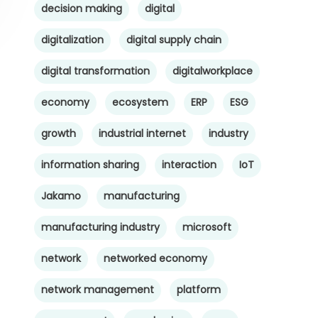
decision making
digital
digitalization
digital supply chain
digital transformation
digitalworkplace
economy
ecosystem
ERP
ESG
growth
industrial internet
industry
information sharing
interaction
IoT
Jakamo
manufacturing
manufacturing industry
microsoft
network
networked economy
network management
platform