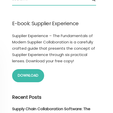
E-book: Supplier Experience
Supplier Experience – The Fundamentals of
Modern Supplier Collaboration is a carefully
crafted guide that presents the concept of
Supplier Experience through six practical
lenses. Download your free copy!
DOWNLOAD
Recent Posts
Supply Chain Collaboration Software: The