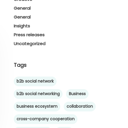
General
General
Insights
Press releases
Uncategorized
Tags
b2b social network
b2b social networking
Business
business ecosystem
collaboration
cross-company cooperation