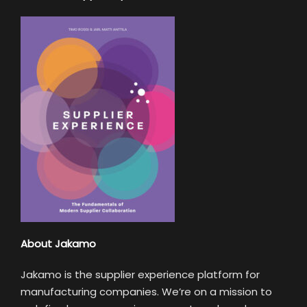
About Jakamo
Jakamo is the supplier experience platform for
manufacturing companies. We’re on a mission to