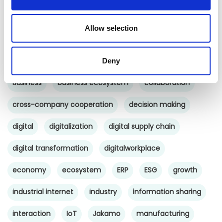
Uncategorized
Allow selection
Tags
b2b social network
b2b social networking
Deny
Business
business ecosystem
collaboration
cross-company cooperation
decision making
digital
digitalization
digital supply chain
digital transformation
digitalworkplace
economy
ecosystem
ERP
ESG
growth
industrial internet
industry
information sharing
interaction
IoT
Jakamo
manufacturing