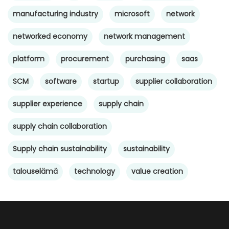
manufacturing industry
microsoft
network
networked economy
network management
platform
procurement
purchasing
saas
SCM
software
startup
supplier collaboration
supplier experience
supply chain
supply chain collaboration
Supply chain sustainability
sustainability
talouselämä
technology
value creation