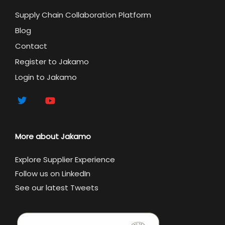
Supply Chain Collaboration Platform
Blog
Contact
Register to Jakamo
Login to Jakamo
More about Jakamo
Explore Supplier Experience
Follow us on LinkedIn
See our latest Tweets