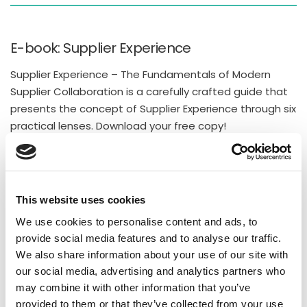
E-book: Supplier Experience
Supplier Experience – The Fundamentals of Modern
Supplier Collaboration is a carefully crafted guide that
presents the concept of Supplier Experience through six
practical lenses. Download your free copy!
DOWNLOAD
This website uses cookies
Recent Posts
We use cookies to personalise content and ads, to
provide social media features and to analyse our traffic.
Supply Chain Collaboration Software: The Complete
We also share information about your use of our site with
Buyer’s Guide for Manufacturing Companies (2026)
our social media, advertising and analytics partners who
Why Responsible Supplier Networks Win in
may combine it with other information that you’ve
provided to them or that they’ve collected from your use
Manufacturing?