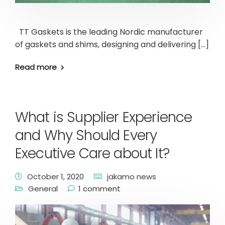
TT Gaskets is the leading Nordic manufacturer
of gaskets and shims, designing and delivering […]
Read more
What is Supplier Experience
and Why Should Every
Executive Care about It?
October 1, 2020
jakamo news
General
1 comment