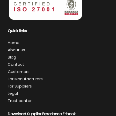
Quick links
Home
About us
Blog
Contact
Customers
For Manufacturers
For Suppliers
Legal
Trust center
Download Supplier Experience E-book