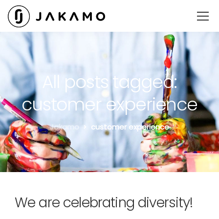
All posts tagged:
customer experience
Jakamo
customer experience
We are celebrating diversity!