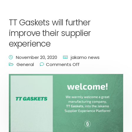
TT Gaskets will further
improve their supplier
experience
November 20, 2020
jakamo news
General
Comments Off