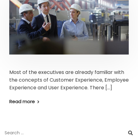
Most of the executives are already familiar with
the concepts of Customer Experience, Employee
Experience and User Experience. There […]
Read more