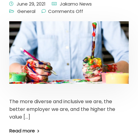
June 29, 2021
Jakamo News
General
Comments Off
The more diverse and inclusive we are, the
better employer we are, and the higher the
value […]
Read more