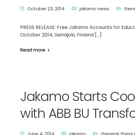
October 23, 2014
jakamo news
Gene
PRESS RELEASE: Free Jakamo Accounts for Educa
October 2014, Seinäjoki, Finland […]
Read more
Jakamo Starts Coop
with ABB BU Transf
June 4, 2014
jakamo
General
,
Press 