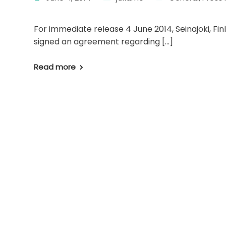
For immediate release 4 June 2014, Seinäjoki, Fi
signed an agreement regarding […]
Read more