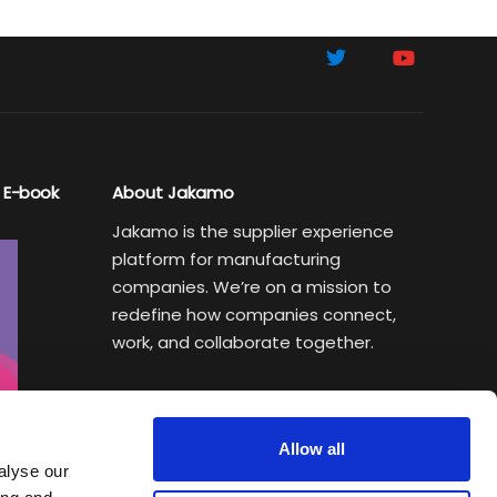
 E-book
About Jakamo
Jakamo is the supplier experience
platform for manufacturing
companies. We’re on a mission to
redefine how companies connect,
work, and collaborate together.
Subscribe to Sustainability Insights
Weekly newsletter helping
Allow all
manufacturing executives turn
alyse our
sustainability goals into a