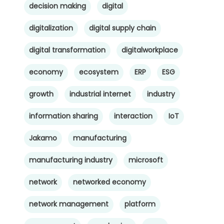
decision making
digital
digitalization
digital supply chain
digital transformation
digitalworkplace
economy
ecosystem
ERP
ESG
growth
industrial internet
industry
information sharing
interaction
IoT
Jakamo
manufacturing
manufacturing industry
microsoft
network
networked economy
network management
platform