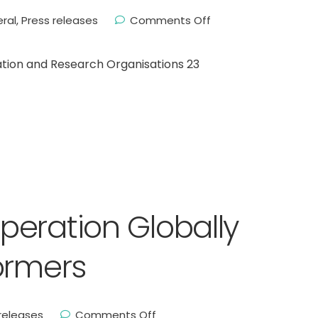
ral
,
Press releases
Comments Off
tion and Research Organisations 23
eration Globally
ormers
releases
Comments Off