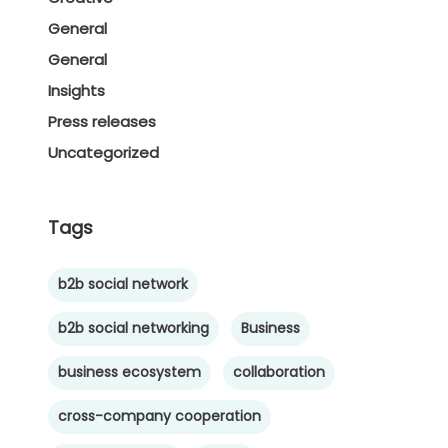
General
General
Insights
Press releases
Uncategorized
Tags
b2b social network
b2b social networking
Business
business ecosystem
collaboration
cross-company cooperation