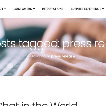
CT
CUSTOMERS
INTEGRATIONS
SUPPLIER EXPERIENCE
osts tagged: press r
Jakamo
press release