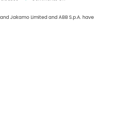
nland Jakamo Limited and ABB S.p.A. have