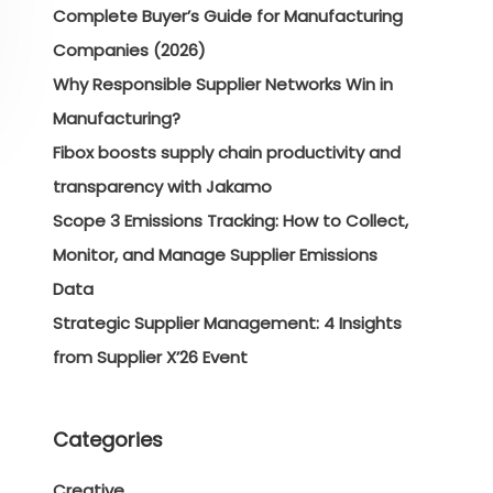
Complete Buyer’s Guide for Manufacturing
Companies (2026)
Why Responsible Supplier Networks Win in
Manufacturing?
Fibox boosts supply chain productivity and
transparency with Jakamo
Scope 3 Emissions Tracking: How to Collect,
Monitor, and Manage Supplier Emissions
Data
Strategic Supplier Management: 4 Insights
from Supplier X’26 Event
Categories
Creative