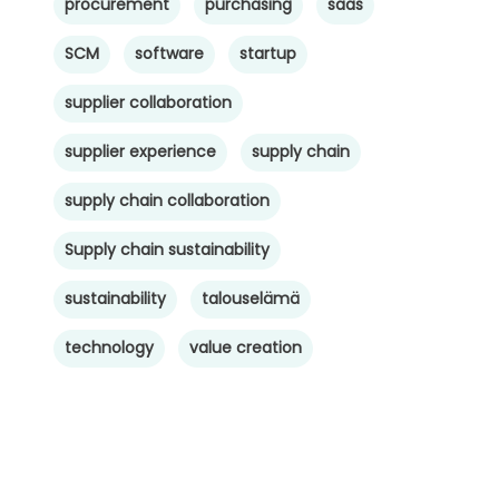
procurement
purchasing
saas
SCM
software
startup
supplier collaboration
supplier experience
supply chain
supply chain collaboration
Supply chain sustainability
sustainability
talouselämä
technology
value creation