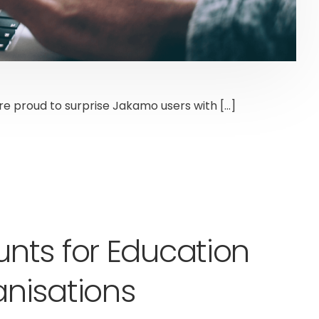
are proud to surprise Jakamo users with […]
nts for Education
nisations