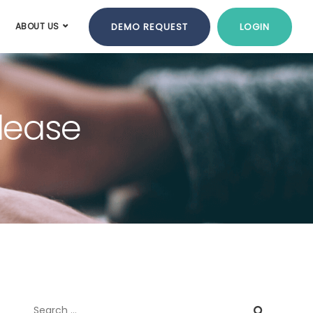
DEMO REQUEST
LOGIN
ABOUT US
elease