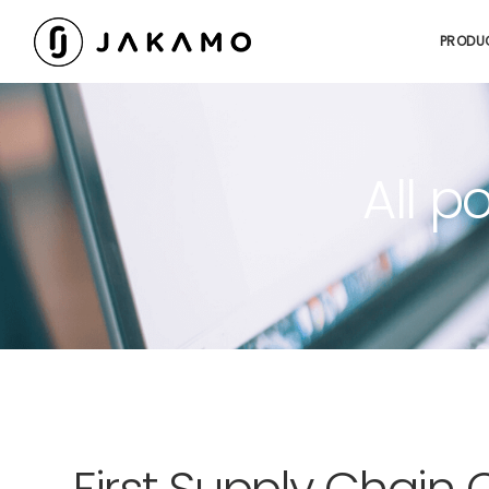
PRODU
All p