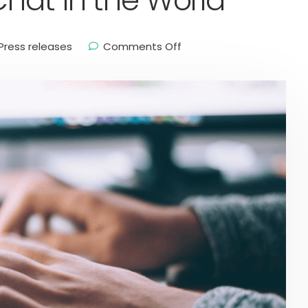
Chat in the World
Press releases
Comments Off