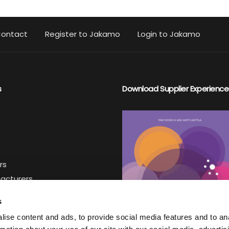
ontact
Register to Jakamo
Login to Jakamo
s
Download Supplier Experience
rs
facturers
iers
s
ise content and ads, to provide social media features and to an
ter