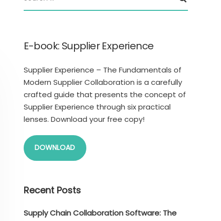
E-book: Supplier Experience
Supplier Experience – The Fundamentals of
Modern Supplier Collaboration is a carefully
crafted guide that presents the concept of
Supplier Experience through six practical
lenses. Download your free copy!
DOWNLOAD
Recent Posts
Supply Chain Collaboration Software: The