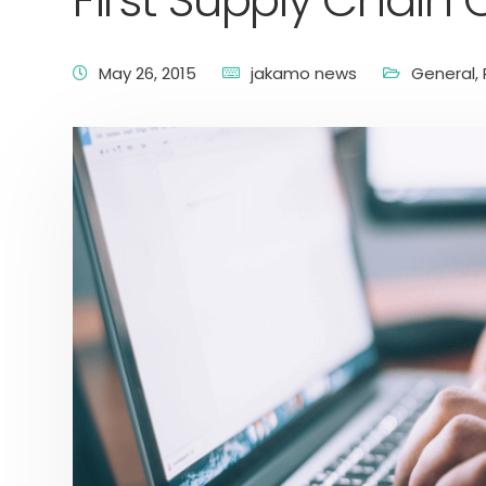
First Supply Chain 
May 26, 2015
jakamo news
General
,