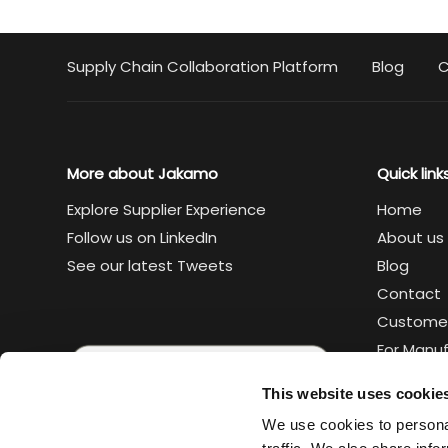
Supply Chain Collaboration Platform
Blog
C
More about Jakamo
Quick link
Explore Supplier Experience
Home
Follow us on LinkedIn
About us
See our latest Tweets
Blog
Contact
Custome
For Manu
For Suppl
This website uses cookie
Legal
We use cookies to personal
Trust cen