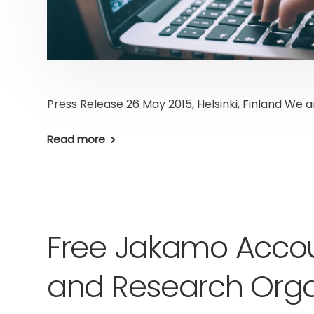
Press Release 26 May 2015, Helsinki, Finland We 
Read more
Free Jakamo Accou
and Research Orga