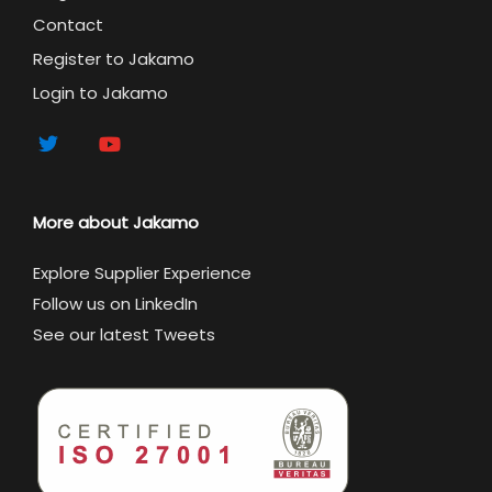
Contact
Register to Jakamo
Login to Jakamo
More about Jakamo
Explore Supplier Experience
Follow us on LinkedIn
See our latest Tweets