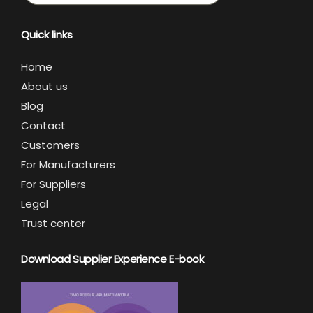
Quick links
Home
About us
Blog
Contact
Customers
For Manufacturers
For Suppliers
Legal
Trust center
Download Supplier Experience E-book