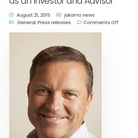
as an Investor and Advisor
August 21, 2015
jakamo news
General
,
Press releases
Comments Off