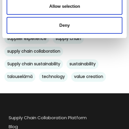
networked economy
network management
Allow selection
platform
procurement
purchasing
saas
Deny
SCM
software
startup
supplier collaboration
supplier experience
supply chain
supply chain collaboration
Supply chain sustainability
sustainability
talouselämä
technology
value creation
Supply Chain Collaboration Platform
Blog