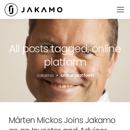
All posts tagged: online
platform
Jakamo
online platform
Mårten Mickos Joins Jakamo