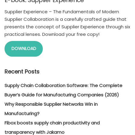
E-book: Supplier Experience
Supplier Experience – The Fundamentals of Modern
Supplier Collaboration is a carefully crafted guide that
presents the concept of Supplier Experience through six
practical lenses. Download your free copy!
DOWNLOAD
Recent Posts
Supply Chain Collaboration Software: The Complete
Buyer’s Guide for Manufacturing Companies (2026)
Why Responsible Supplier Networks Win in
Manufacturing?
Fibox boosts supply chain productivity and
transparency with Jakamo