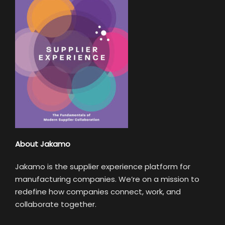
About Jakamo
Jakamo is the supplier experience platform for
manufacturing companies. We’re on a mission to
redefine how companies connect, work, and
collaborate together.