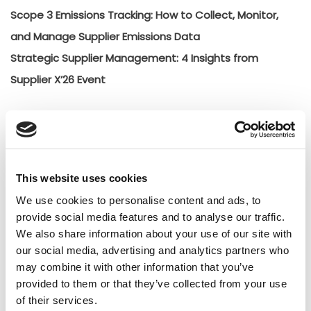
Scope 3 Emissions Tracking: How to Collect, Monitor,
and Manage Supplier Emissions Data
Strategic Supplier Management: 4 Insights from
Supplier X’26 Event
Categories
Creative
General
This website uses cookies
General
We use cookies to personalise content and ads, to
provide social media features and to analyse our traffic.
Insights
We also share information about your use of our site with
Press releases
our social media, advertising and analytics partners who
Uncategorized
may combine it with other information that you’ve
provided to them or that they’ve collected from your use
of their services.
Tags