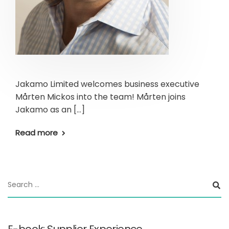
Jakamo Limited welcomes business executive
Mårten Mickos into the team! Mårten joins
Jakamo as an […]
Read more