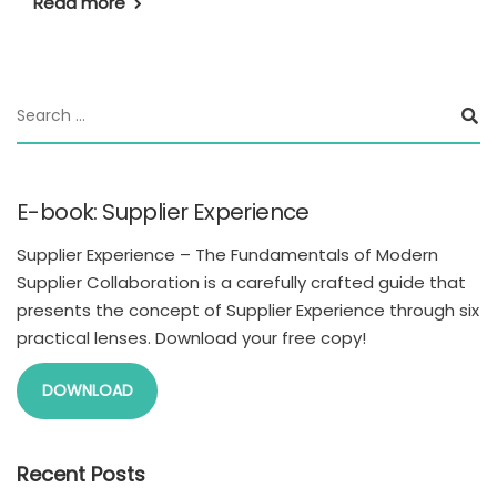
Read more
E-book: Supplier Experience
Supplier Experience – The Fundamentals of Modern
Supplier Collaboration is a carefully crafted guide that
presents the concept of Supplier Experience through six
practical lenses. Download your free copy!
DOWNLOAD
Recent Posts