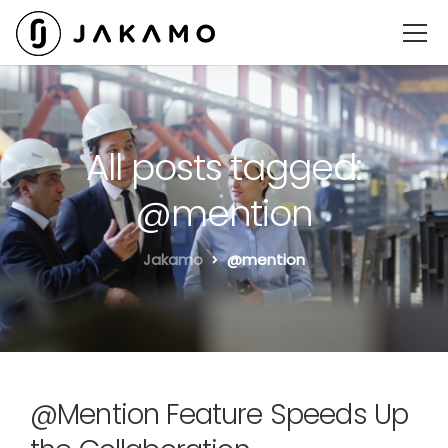
All posts tagged:
@mention
Jakamo
@mention
@Mention Feature Speeds Up