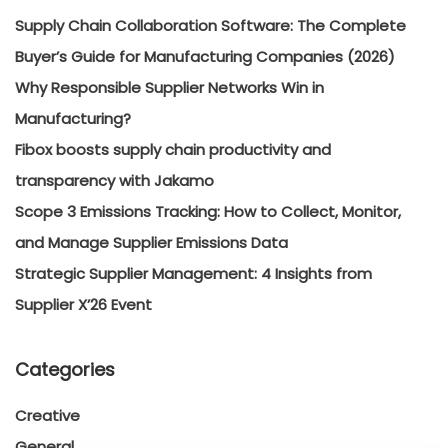
Supply Chain Collaboration Software: The Complete
Buyer’s Guide for Manufacturing Companies (2026)
Why Responsible Supplier Networks Win in
Manufacturing?
Fibox boosts supply chain productivity and
transparency with Jakamo
Scope 3 Emissions Tracking: How to Collect, Monitor,
and Manage Supplier Emissions Data
Strategic Supplier Management: 4 Insights from
Supplier X’26 Event
Categories
Creative
General