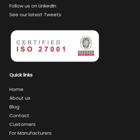
Follow us on LinkedIn
See our latest Tweets
Quick links
Home
About us
Blog
Contact
Customers
For Manufacturers