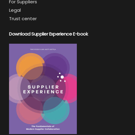
For Suppliers
Legal
Trust center
Download Supplier Experience E-book