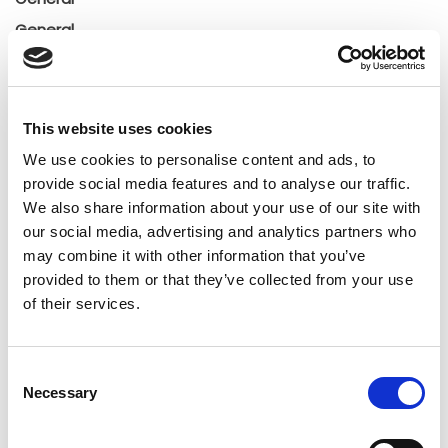
General
Insights
Press releases
Uncategorized
This website uses cookies
We use cookies to personalise content and ads, to
provide social media features and to analyse our traffic.
Tags
We also share information about your use of our site with
our social media, advertising and analytics partners who
b2b social network
b2b social networking
may combine it with other information that you’ve
provided to them or that they’ve collected from your use
Business
business ecosystem
collaboration
of their services.
cross-company cooperation
decision making
Consent
digital
digitalization
digital supply chain
Necessary
Selection
digital transformation
digitalworkplace