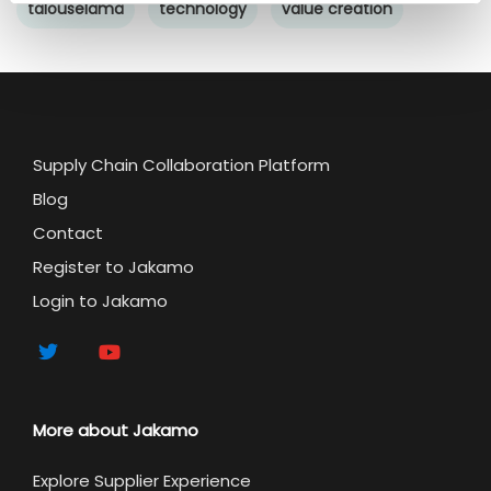
talouselämä
technology
value creation
Supply Chain Collaboration Platform
Blog
Contact
Register to Jakamo
Login to Jakamo
More about Jakamo
Explore Supplier Experience