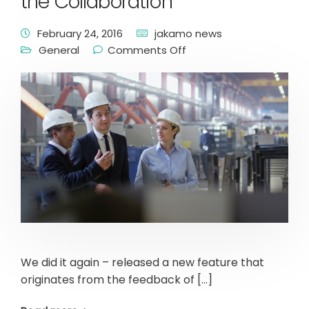
the Collaboration
February 24, 2016
jakamo news
General
Comments Off
We did it again – released a new feature that
originates from the feedback of […]