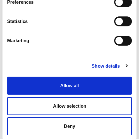
Preferences
economy
ecosystem
ERP
ESG
growth
industrial internet
industry
information sharing
Statistics
interaction
IoT
Jakamo
manufacturing
Marketing
manufacturing industry
microsoft
network
networked economy
network management
Show details
platform
procurement
purchasing
saas
Allow all
SCM
software
startup
supplier collaboration
supplier experience
supply chain
Allow selection
supply chain collaboration
Deny
Supply chain sustainability
sustainability