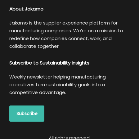
About Jakamo
Jakamo is the supplier experience platform for
manufacturing companies. We’re on a mission to
redefine how companies connect, work, and
collaborate together.
Subscribe to Sustainability Insights
Weekly newsletter helping manufacturing
executives turn sustainability goals into a
competitive advantage.
Subscribe
All rights reserved.