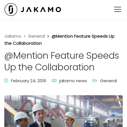
Jakamo
General
@Mention Feature Speeds Up
the Collaboration
@Mention Feature Speeds
Up the Collaboration
February 24, 2016
jakamo news
General