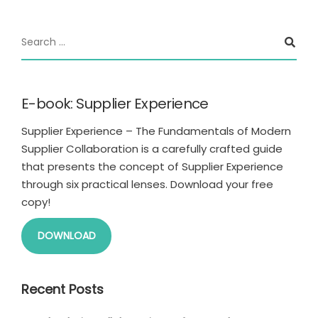
E-book: Supplier Experience
Supplier Experience – The Fundamentals of Modern
Supplier Collaboration is a carefully crafted guide
that presents the concept of Supplier Experience
through six practical lenses. Download your free
copy!
DOWNLOAD
Recent Posts