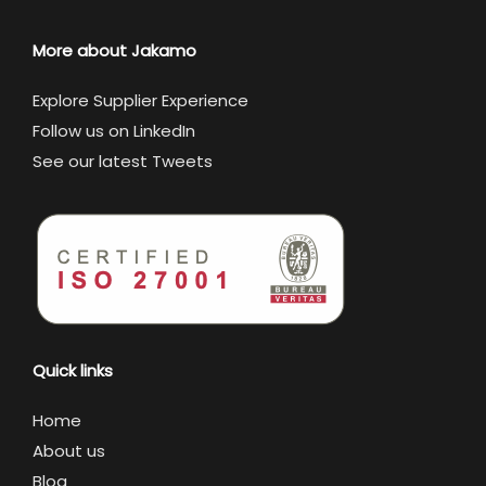
More about Jakamo
Explore Supplier Experience
Follow us on LinkedIn
See our latest Tweets
Quick links
Home
About us
Blog