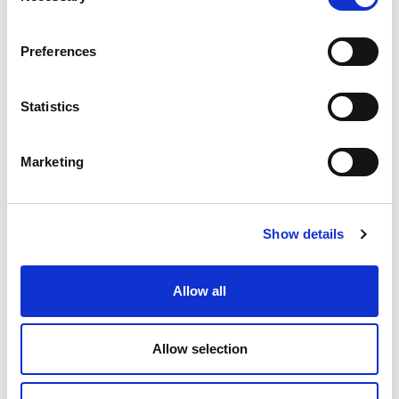
economy
ecosystem
ERP
ESG
Preferences
growth
industrial internet
industry
information sharing
interaction
IoT
Statistics
Jakamo
manufacturing
Marketing
manufacturing industry
microsoft
network
networked economy
network management
Show details
platform
procurement
purchasing
Allow all
saas
SCM
software
startup
supplier collaboration
supplier experience
Allow selection
supply chain
supply chain collaboration