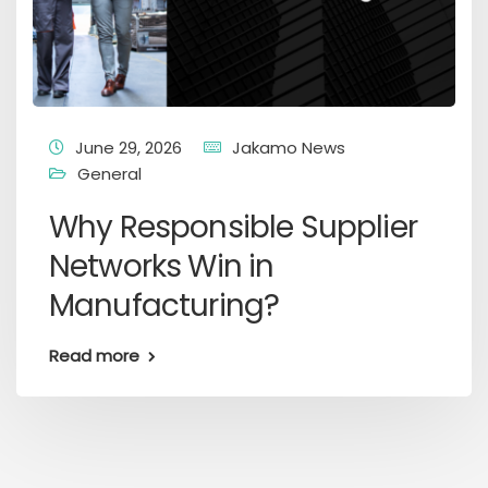
June 29, 2026
Jakamo News
General
Why Responsible Supplier
Networks Win in
Manufacturing?
Read more