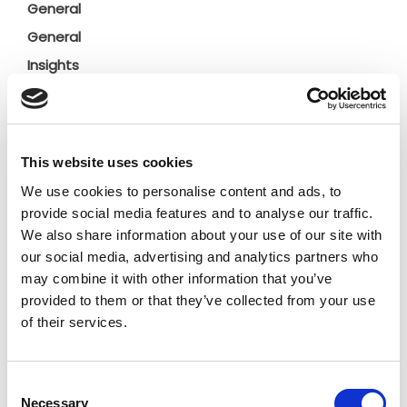
General
General
Insights
Press releases
Uncategorized
This website uses cookies
Tags
We use cookies to personalise content and ads, to
provide social media features and to analyse our traffic.
b2b social network
b2b social networking
We also share information about your use of our site with
our social media, advertising and analytics partners who
Business
business ecosystem
collaboration
may combine it with other information that you’ve
provided to them or that they’ve collected from your use
cross-company cooperation
decision making
of their services.
digital
digitalization
digital supply chain
Consent
digital transformation
digitalworkplace
Necessary
Selection