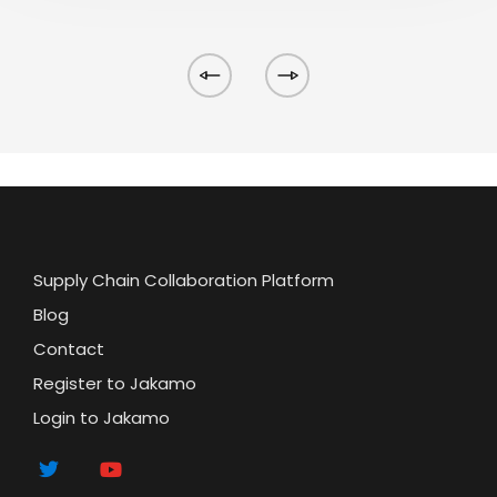
Supply Chain Collaboration Platform
Blog
Contact
Register to Jakamo
Login to Jakamo