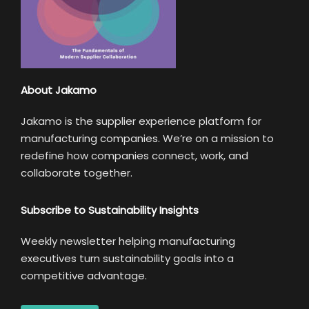
About Jakamo
Jakamo is the supplier experience platform for
manufacturing companies. We’re on a mission to
redefine how companies connect, work, and
collaborate together.
Subscribe to Sustainability Insights
Weekly newsletter helping manufacturing
executives turn sustainability goals into a
competitive advantage.