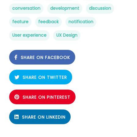
conversation
development
discussion
feature
feedback
notification
User experience
UX Design
SHARE ON FACEBOOK
SHARE ON TWITTER
SHARE ON PINTEREST
SHARE ON LINKEDIN