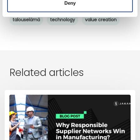
Deny
Supply chain sustainability
sustainability
talouselämä
technology
value creation
Related articles