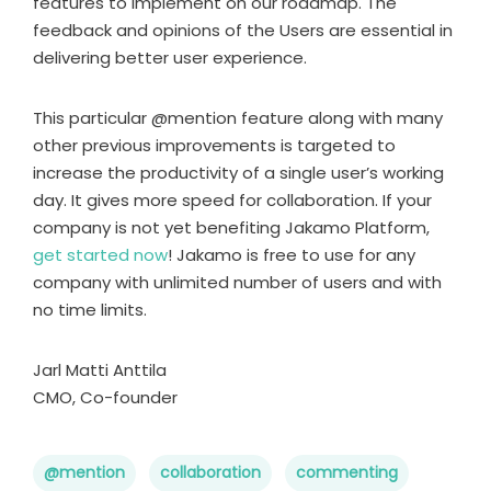
features to implement on our roadmap. The
feedback and opinions of the Users are essential in
delivering better user experience.
This particular @mention feature along with many
other previous improvements is targeted to
increase the productivity of a single user’s working
day. It gives more speed for collaboration. If your
company is not yet benefiting Jakamo Platform,
get started now
! Jakamo is free to use for any
company with unlimited number of users and with
no time limits.
Jarl Matti Anttila
CMO, Co-founder
@mention
collaboration
commenting