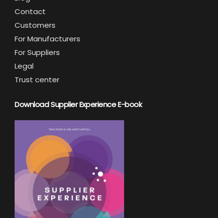
Contact
Customers
For Manufacturers
For Suppliers
Legal
Trust center
Download Supplier Experience E-book