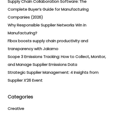
Supply Chain Collaboration Software: The
Complete Buyer’s Guide for Manufacturing
Companies (2026)
Why Responsible Supplier Networks Win in
Manufacturing?
Fibox boosts supply chain productivity and
transparency with Jakamo
Scope 3 Emissions Tracking: How to Collect, Monitor,
and Manage Supplier Emissions Data
Strategic Supplier Management: 4 Insights from
Supplier X’26 Event
Categories
Creative