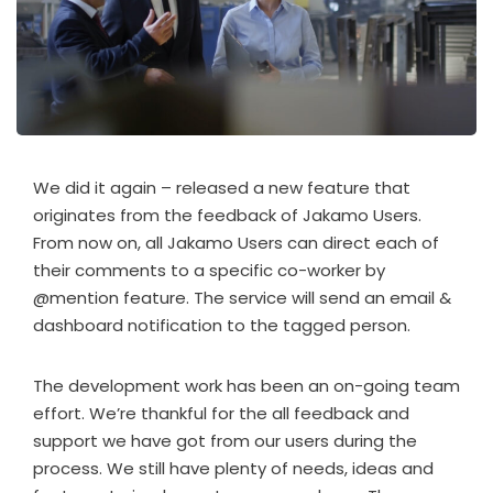
We did it again – released a new feature that
originates from the feedback of Jakamo Users.
From now on, all Jakamo Users can direct each of
their comments to a specific co-worker by
@mention feature. The service will send an email &
dashboard notification to the tagged person.
The development work has been an on-going team
effort. We’re thankful for the all feedback and
support we have got from our users during the
process. We still have plenty of needs, ideas and