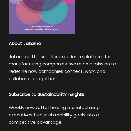
About Jakamo
Jakamo is the supplier experience platform for
manufacturing companies. We’re on a mission to
redefine how companies connect, work, and
collaborate together.
Subscribe to Sustainability Insights
Weekly newsletter helping manufacturing
executives turn sustainability goals into a
competitive advantage.