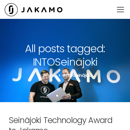
All posts tagged:
INTOSeinäjoki
Jakamo
INTOSeinäjoki
Seinäjoki Technology Award