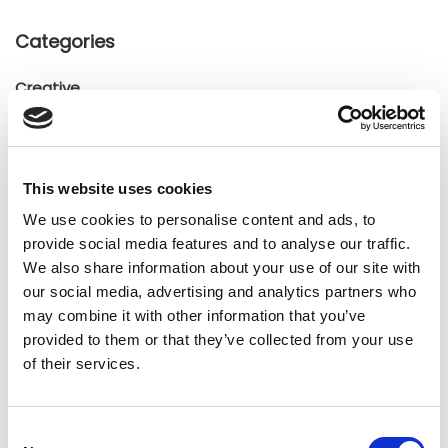
Categories
Creative
General
General
Insights
This website uses cookies
Press releases
We use cookies to personalise content and ads, to
Uncategorized
provide social media features and to analyse our traffic.
We also share information about your use of our site with
our social media, advertising and analytics partners who
Tags
may combine it with other information that you’ve
provided to them or that they’ve collected from your use
b2b social network
b2b social networking
of their services.
Business
business ecosystem
collaboration
Consent