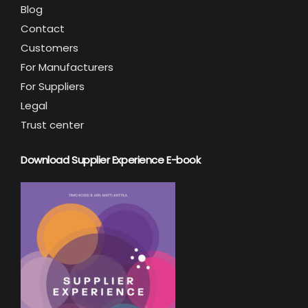
Blog
Contact
Customers
For Manufacturers
For Suppliers
Legal
Trust center
Download Supplier Experience E-book