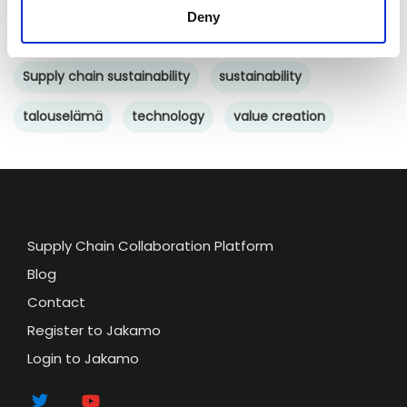
Deny
supply chain collaboration
Supply chain sustainability
sustainability
talouselämä
technology
value creation
Supply Chain Collaboration Platform
Blog
Contact
Register to Jakamo
Login to Jakamo