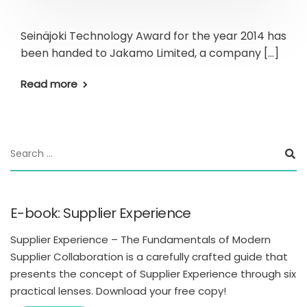
Seinäjoki Technology Award for the year 2014 has
been handed to Jakamo Limited, a company […]
Read more
E-book: Supplier Experience
Supplier Experience – The Fundamentals of Modern
Supplier Collaboration is a carefully crafted guide that
presents the concept of Supplier Experience through six
practical lenses. Download your free copy!