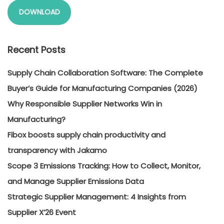
DOWNLOAD
Recent Posts
Supply Chain Collaboration Software: The Complete
Buyer’s Guide for Manufacturing Companies (2026)
Why Responsible Supplier Networks Win in
Manufacturing?
Fibox boosts supply chain productivity and
transparency with Jakamo
Scope 3 Emissions Tracking: How to Collect, Monitor,
and Manage Supplier Emissions Data
Strategic Supplier Management: 4 Insights from
Supplier X’26 Event