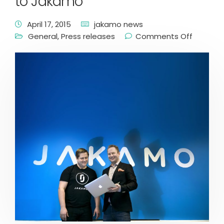
to Jakamo
April 17, 2015
jakamo news
General
,
Press releases
Comments Off