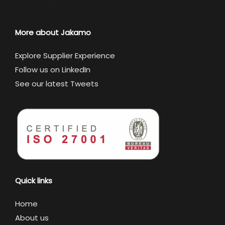
More about Jakamo
Explore Supplier Experience
Follow us on LinkedIn
See our latest Tweets
Quick links
Home
About us