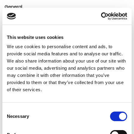
General
Insights
Press releases
Uncategorized
This website uses cookies
We use cookies to personalise content and ads, to
Tags
provide social media features and to analyse our traffic.
We also share information about your use of our site with
our social media, advertising and analytics partners who
b2b social network
b2b social networking
may combine it with other information that you’ve
provided to them or that they’ve collected from your use
Business
business ecosystem
collaboration
of their services.
cross-company cooperation
decision making
digital
digitalization
digital supply chain
Consent
Necessary
Selection
digital transformation
digitalworkplace