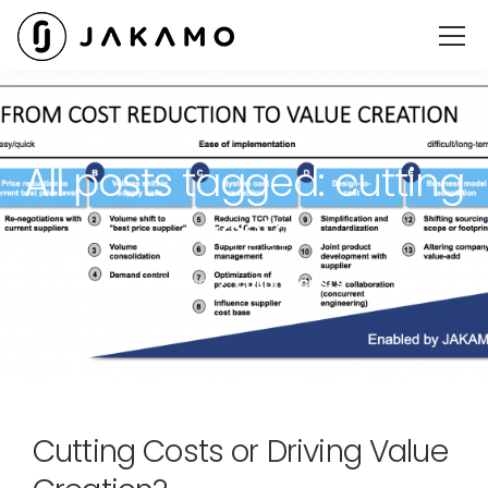
All posts tagged: cutting
costs
Jakamo
cutting costs
Cutting Costs or Driving Value