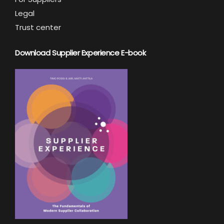
Legal
Trust center
Download Supplier Experience E-book