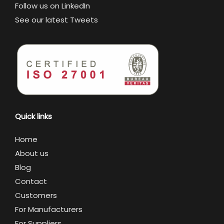
Follow us on LinkedIn
See our latest Tweets
Quick links
Home
About us
Blog
Contact
Customers
For Manufacturers
For Suppliers