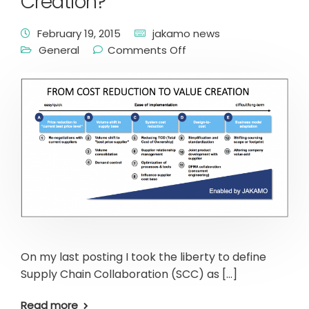
Creation?
February 19, 2015
jakamo news
General
Comments Off
On my last posting I took the liberty to define
Supply Chain Collaboration (SCC) as […]
Read more