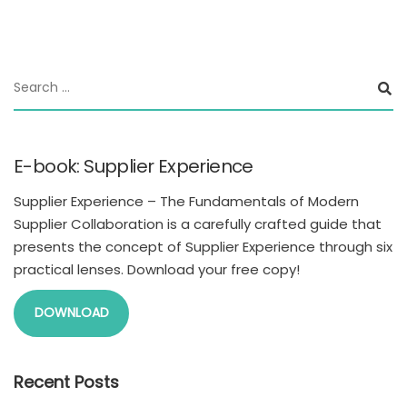
E-book: Supplier Experience
Supplier Experience – The Fundamentals of Modern
Supplier Collaboration is a carefully crafted guide that
presents the concept of Supplier Experience through six
practical lenses. Download your free copy!
DOWNLOAD
Recent Posts