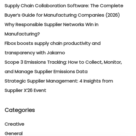
Supply Chain Collaboration Software: The Complete
Buyer’s Guide for Manufacturing Companies (2026)
Why Responsible Supplier Networks Win in
Manufacturing?
Fibox boosts supply chain productivity and
transparency with Jakamo
Scope 3 Emissions Tracking: How to Collect, Monitor,
and Manage Supplier Emissions Data
Strategic Supplier Management: 4 Insights from
Supplier X’26 Event
Categories
Creative
General