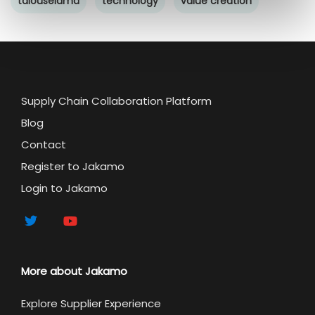
talouselämä
technology
value creation
Supply Chain Collaboration Platform
Blog
Contact
Register to Jakamo
Login to Jakamo
More about Jakamo
Explore Supplier Experience