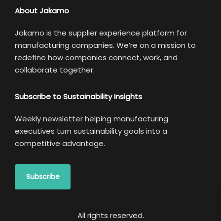
About Jakamo
Jakamo is the supplier experience platform for
manufacturing companies. We’re on a mission to
redefine how companies connect, work, and
collaborate together.
Subscribe to Sustainability Insights
Weekly newsletter helping manufacturing
executives turn sustainability goals into a
competitive advantage.
Subscribe
All rights reserved.