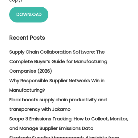
DOWNLOAD
Recent Posts
Supply Chain Collaboration Software: The
Complete Buyer’s Guide for Manufacturing
Companies (2026)
Why Responsible Supplier Networks Win in
Manufacturing?
Fibox boosts supply chain productivity and
transparency with Jakamo
Scope 3 Emissions Tracking: How to Collect, Monitor,
and Manage Supplier Emissions Data
Strategic Supplier Management: 4 Insights from