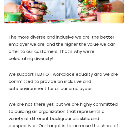
The more diverse and inclusive we are, the better
employer we are, and the higher the value we can
offer to our customers. That’s why we’re
celebrating diversity!
We support HLBTIQ+ workplace equality and we are
committed to provide an inclusive and
safe environment for all our employees.
We are not there yet, but we are highly committed
to building an organization that represents a
variety of different backgrounds, skills, and
perspectives. Our target is to increase the share of