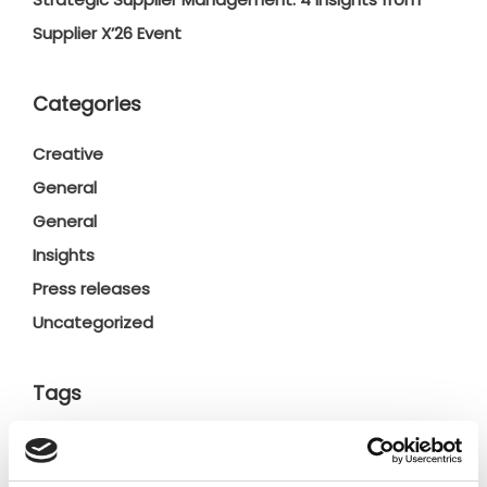
Supplier X’26 Event
Categories
Creative
General
General
Insights
Press releases
Uncategorized
Tags
b2b social network
b2b social networking