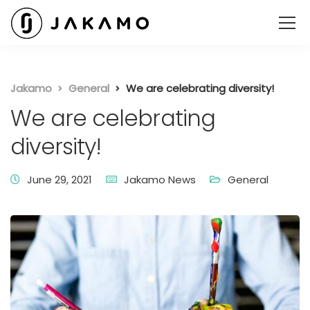
Jakamo
General
We are celebrating diversity!
We are celebrating
diversity!
June 29, 2021
Jakamo News
General