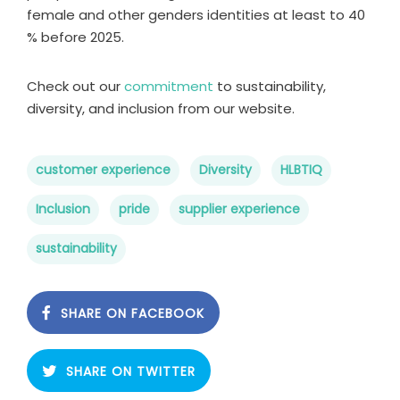
female and other genders identities at least to 40
% before 2025.
Check out our
commitment
to sustainability,
diversity, and inclusion from our website.
customer experience
Diversity
HLBTIQ
Inclusion
pride
supplier experience
sustainability
SHARE ON FACEBOOK
SHARE ON TWITTER