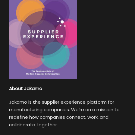
About Jakamo
Jakamo is the supplier experience platform for
manufacturing companies. We’re on a mission to
redefine how companies connect, work, and
collaborate together.