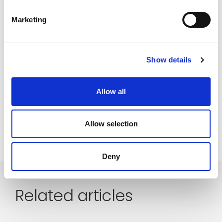
platform
procurement
purchasing
Marketing
saas
SCM
software
startup
supplier collaboration
supplier experience
Show details
supply chain
supply chain collaboration
Supply chain sustainability
sustainability
Allow all
talouselämä
technology
value creation
Allow selection
Deny
Related articles