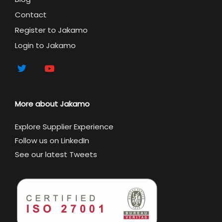
Contact
Register to Jakamo
Login to Jakamo
More about Jakamo
Explore Supplier Experience
Follow us on LinkedIn
See our latest Tweets