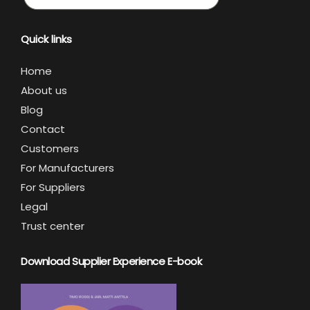
Quick links
Home
About us
Blog
Contact
Customers
For Manufacturers
For Suppliers
Legal
Trust center
Download Supplier Experience E-book