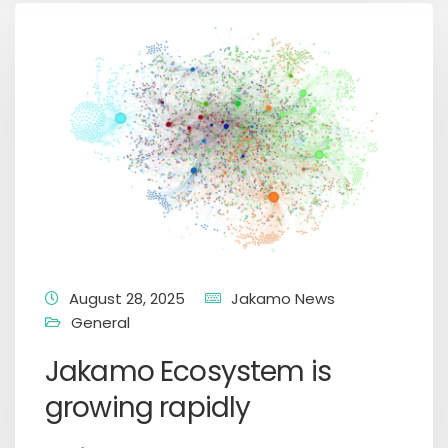
August 28, 2025
Jakamo News
General
Jakamo Ecosystem is
growing rapidly