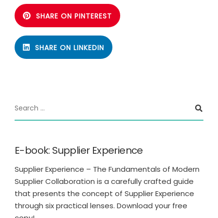
SHARE ON PINTEREST
SHARE ON LINKEDIN
E-book: Supplier Experience
Supplier Experience – The Fundamentals of Modern
Supplier Collaboration is a carefully crafted guide
that presents the concept of Supplier Experience
through six practical lenses. Download your free
copy!