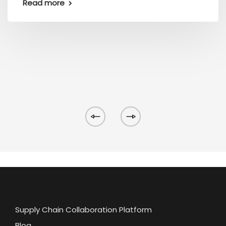
Read more
Supply Chain Collaboration Platform
Blog