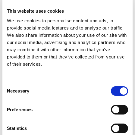
Business
business ecosystem
collaboration
This website uses cookies
cross-company cooperation
decision making
We use cookies to personalise content and ads, to
provide social media features and to analyse our traffic.
digital
digitalization
digital supply chain
We also share information about your use of our site with
our social media, advertising and analytics partners who
digital transformation
digitalworkplace
may combine it with other information that you’ve
provided to them or that they’ve collected from your use
economy
ecosystem
ERP
ESG
of their services.
growth
industrial internet
industry
information sharing
interaction
IoT
Consent
Necessary
Selection
Jakamo
manufacturing
Preferences
manufacturing industry
microsoft
network
networked economy
network management
Statistics