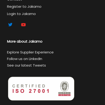
Register to Jakamo
Login to Jakamo
More about Jakamo
Explore Supplier Experience
Follow us on LinkedIn
See our latest Tweets