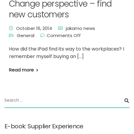
Change perspective – find
new customers
October 16, 2014
jakamo news
General
Comments Off
How did the iPad find its way to the workplaces? I
remember myself buying an […]
Read more
E-book: Supplier Experience