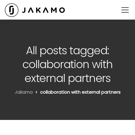
All posts tagged:
collaboration with
external partners
Jakamo
collaboration with external partners