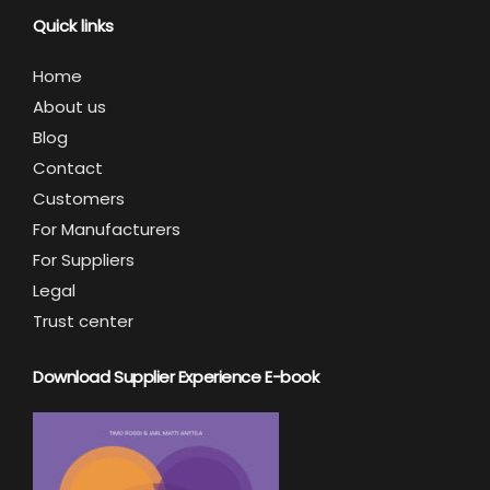
Quick links
Home
About us
Blog
Contact
Customers
For Manufacturers
For Suppliers
Legal
Trust center
Download Supplier Experience E-book