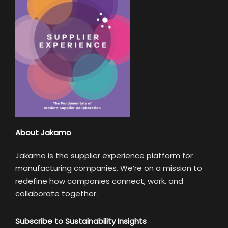
About Jakamo
Jakamo is the supplier experience platform for
manufacturing companies. We’re on a mission to
redefine how companies connect, work, and
collaborate together.
Subscribe to Sustainability Insights