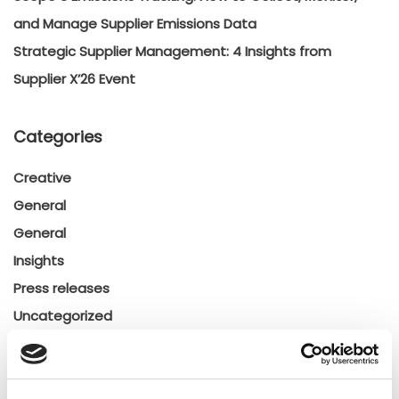
and Manage Supplier Emissions Data
Strategic Supplier Management: 4 Insights from
Supplier X’26 Event
Categories
Creative
General
General
Insights
Press releases
Uncategorized
Tags