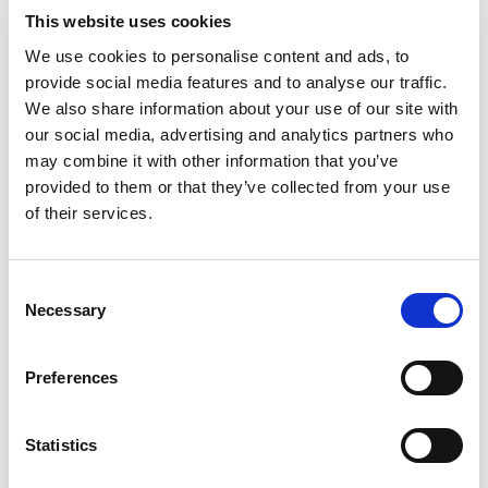
This website uses cookies
b2b social network
b2b social networking
We use cookies to personalise content and ads, to
Business
business ecosystem
collaboration
provide social media features and to analyse our traffic.
We also share information about your use of our site with
cross-company cooperation
decision making
our social media, advertising and analytics partners who
may combine it with other information that you’ve
digital
digitalization
digital supply chain
provided to them or that they’ve collected from your use
of their services.
digital transformation
digitalworkplace
economy
ecosystem
ERP
ESG
growth
Consent
Necessary
Selection
industrial internet
industry
information sharing
interaction
IoT
Jakamo
manufacturing
Preferences
manufacturing industry
microsoft
network
Statistics
networked economy
network management