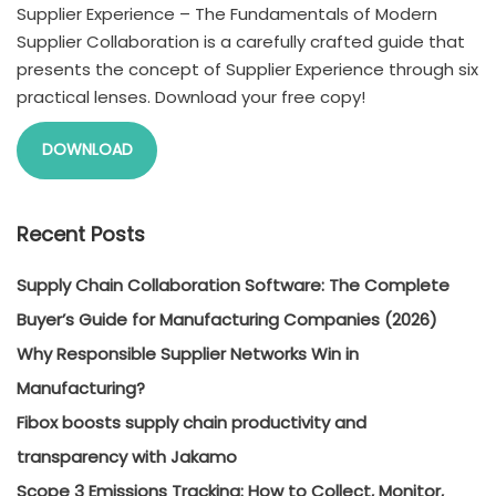
Supplier Experience – The Fundamentals of Modern
Supplier Collaboration is a carefully crafted guide that
presents the concept of Supplier Experience through six
practical lenses. Download your free copy!
DOWNLOAD
Recent Posts
Supply Chain Collaboration Software: The Complete
Buyer’s Guide for Manufacturing Companies (2026)
Why Responsible Supplier Networks Win in
Manufacturing?
Fibox boosts supply chain productivity and
transparency with Jakamo
Scope 3 Emissions Tracking: How to Collect, Monitor,