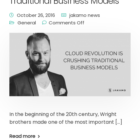
Traditional Business Models
October 26, 2016
jakamo news
General
Comments Off
In the beginning of the 20th century, Wright
brothers made one of the most important […]
Read more