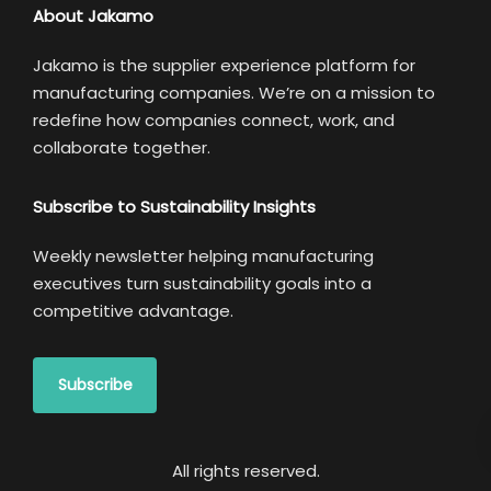
About Jakamo
Jakamo is the supplier experience platform for
manufacturing companies. We’re on a mission to
redefine how companies connect, work, and
collaborate together.
Subscribe to Sustainability Insights
Weekly newsletter helping manufacturing
executives turn sustainability goals into a
competitive advantage.
Subscribe
All rights reserved.