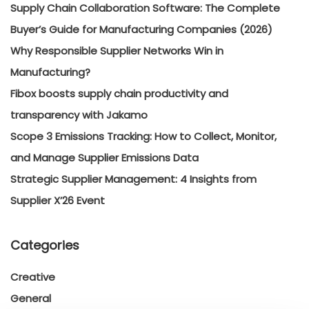
Supply Chain Collaboration Software: The Complete
Buyer’s Guide for Manufacturing Companies (2026)
Why Responsible Supplier Networks Win in
Manufacturing?
Fibox boosts supply chain productivity and
transparency with Jakamo
Scope 3 Emissions Tracking: How to Collect, Monitor,
and Manage Supplier Emissions Data
Strategic Supplier Management: 4 Insights from
Supplier X’26 Event
Categories
Creative
General