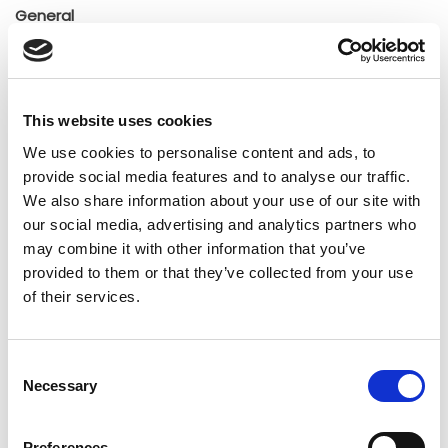
General
Insights
Press releases
Uncategorized
This website uses cookies
We use cookies to personalise content and ads, to
Tags
provide social media features and to analyse our traffic.
We also share information about your use of our site with
our social media, advertising and analytics partners who
b2b social network
b2b social networking
may combine it with other information that you’ve
provided to them or that they’ve collected from your use
Business
business ecosystem
collaboration
of their services.
cross-company cooperation
decision making
digital
digitalization
digital supply chain
Consent
Necessary
Selection
digital transformation
digitalworkplace
Preferences