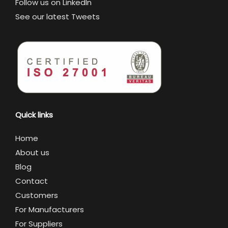
Follow us on LinkedIn
See our latest Tweets
Quick links
Home
About us
Blog
Contact
Customers
For Manufacturers
For Suppliers