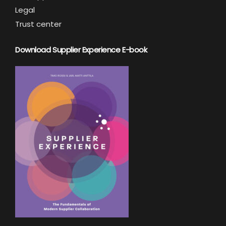
Legal
Trust center
Download Supplier Experience E-book