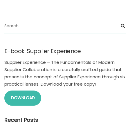
E-book: Supplier Experience
Supplier Experience – The Fundamentals of Modern
Supplier Collaboration is a carefully crafted guide that
presents the concept of Supplier Experience through six
practical lenses. Download your free copy!
DOWNLOAD
Recent Posts