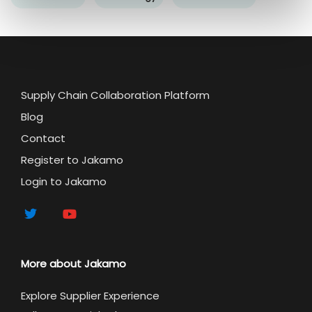
Supply Chain Collaboration Platform
Blog
Contact
Register to Jakamo
Login to Jakamo
More about Jakamo
Explore Supplier Experience