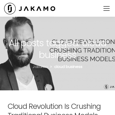
All posts tagged: cloud
business
Jakamo
cloud business
Cloud Revolution Is Crushing