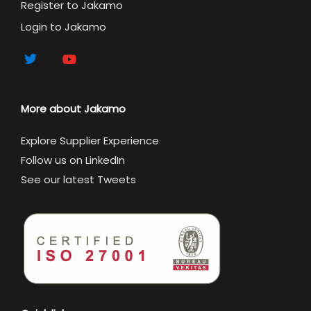
Register to Jakamo
Login to Jakamo
More about Jakamo
Explore Supplier Experience
Follow us on LinkedIn
See our latest Tweets