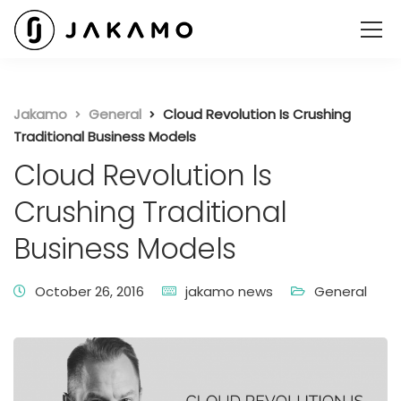
Jakamo
General
Cloud Revolution Is Crushing
Traditional Business Models
Cloud Revolution Is
Crushing Traditional
Business Models
October 26, 2016
jakamo news
General