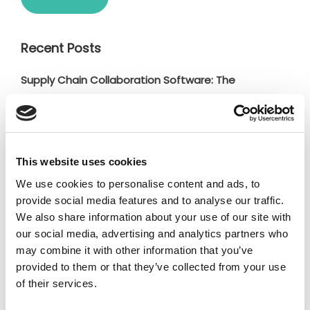
Recent Posts
Supply Chain Collaboration Software: The
Complete Buyer’s Guide for Manufacturing
Companies (2026)
Why Responsible Supplier Networks Win in
This website uses cookies
Manufacturing?
We use cookies to personalise content and ads, to
Fibox boosts supply chain productivity and
provide social media features and to analyse our traffic.
transparency with Jakamo
We also share information about your use of our site with
Scope 3 Emissions Tracking: How to Collect, Monitor,
our social media, advertising and analytics partners who
may combine it with other information that you’ve
and Manage Supplier Emissions Data
provided to them or that they’ve collected from your use
Strategic Supplier Management: 4 Insights from
of their services.
Supplier X’26 Event