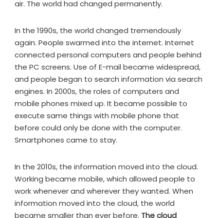
air. The world had changed permanently.
In the 1990s, the world changed tremendously
again. People swarmed into the internet. Internet
connected personal computers and people behind
the PC screens. Use of E-mail became widespread,
and people began to search information via search
engines. In 2000s, the roles of computers and
mobile phones mixed up. It became possible to
execute same things with mobile phone that
before could only be done with the computer.
Smartphones came to stay.
In the 2010s, the information moved into the cloud.
Working became mobile, which allowed people to
work whenever and wherever they wanted. When
information moved into the cloud, the world
became smaller than ever before.
The cloud