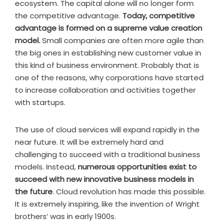
ecosystem. The capital alone will no longer form
the competitive advantage.
Today, competitive
advantage is formed on a supreme value creation
model.
Small companies are often more agile than
the big ones in establishing new customer value in
this kind of business environment. Probably that is
one of the reasons, why corporations have started
to increase collaboration and activities together
with startups.
The use of cloud services will expand rapidly in the
near future. It will be extremely hard and
challenging to succeed with a traditional business
models. Instead,
numerous opportunities exist to
succeed with new innovative business models in
the future
. Cloud revolution has made this possible.
It is extremely inspiring, like the invention of Wright
brothers’ was in early 1900s.