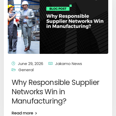
June 29, 2026
Jakamo News
General
Why Responsible Supplier
Networks Win in
Manufacturing?
Read more