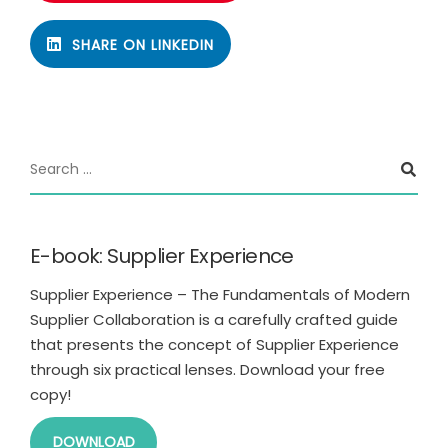
SHARE ON LINKEDIN
E-book: Supplier Experience
Supplier Experience – The Fundamentals of Modern
Supplier Collaboration is a carefully crafted guide
that presents the concept of Supplier Experience
through six practical lenses. Download your free
copy!
DOWNLOAD