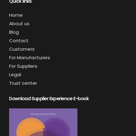
Quick links
Home
About us
Blog
Contact
Customers
For Manufacturers
For Suppliers
Legal
Trust center
Download Supplier Experience E-book