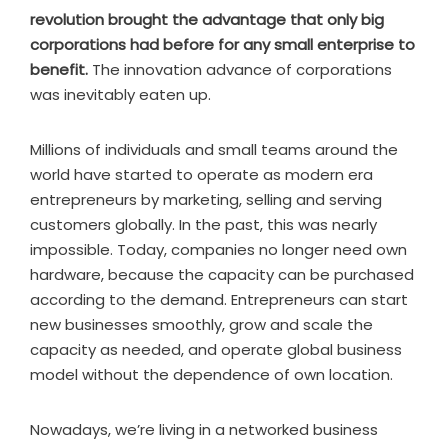
revolution brought the advantage that only big
corporations had before for any small enterprise to
benefit.
The innovation advance of corporations
was inevitably eaten up.
Millions of individuals and small teams around the
world have started to operate as modern era
entrepreneurs by marketing, selling and serving
customers globally. In the past, this was nearly
impossible. Today, companies no longer need own
hardware, because the capacity can be purchased
according to the demand. Entrepreneurs can start
new businesses smoothly, grow and scale the
capacity as needed, and operate global business
model without the dependence of own location.
Nowadays, we’re living in a networked business