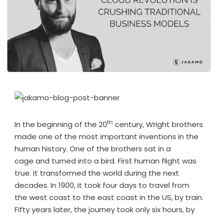
th
In the beginning of the 20
century, Wright brothers
made one of the most important inventions in the
human history. One of the brothers sat in a
cage and turned into a bird. First human flight was
true. It transformed the world during the next
decades. In 1900, it took four days to travel from
the west coast to the east coast in the US, by train.
Fifty years later, the journey took only six hours, by