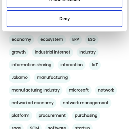
cross-company cooperation
decision making
digital
digitalization
digital supply chain
Deny
digital transformation
digitalworkplace
economy
ecosystem
ERP
ESG
growth
industrial internet
industry
information sharing
interaction
IoT
Jakamo
manufacturing
manufacturing industry
microsoft
network
networked economy
network management
platform
procurement
purchasing
saas
SCM
software
startup