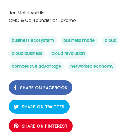
Jarl Matti Anttila
CMO & Co-founder of Jakamo
business ecosystem
business model
cloud
cloud business
cloud revolution
competitive advantage
networked economy
SHARE ON FACEBOOK
SHARE ON TWITTER
SHARE ON PINTEREST