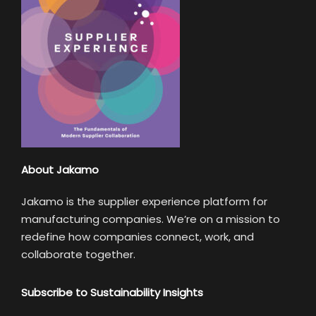
About Jakamo
Jakamo is the supplier experience platform for
manufacturing companies. We’re on a mission to
redefine how companies connect, work, and
collaborate together.
Subscribe to Sustainability Insights