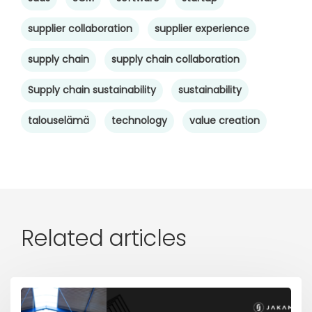
supplier collaboration
supplier experience
supply chain
supply chain collaboration
Supply chain sustainability
sustainability
talouselämä
technology
value creation
Related articles