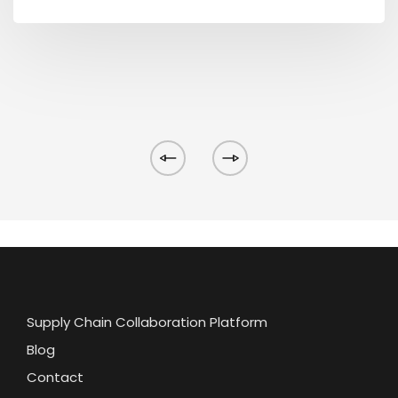
Supply Chain Collaboration Platform
Blog
Contact