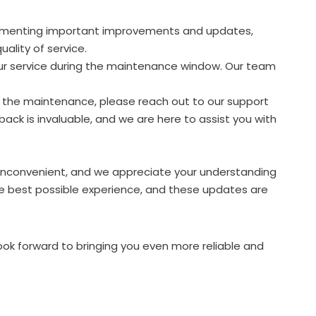
plementing important improvements and updates,
ality of service.
our service during the maintenance window. Our team
g the maintenance, please reach out to our support
back is invaluable, and we are here to assist you with
nconvenient, and we appreciate your understanding
he best possible experience, and these updates are
ook forward to bringing you even more reliable and