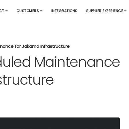
CT
CUSTOMERS
INTEGRATIONS
SUPPLIER EXPERIENCE
ance for Jakamo Infrastructure
uled Maintenance
structure