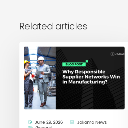
Related articles
June 29, 2026
Jakamo News
General