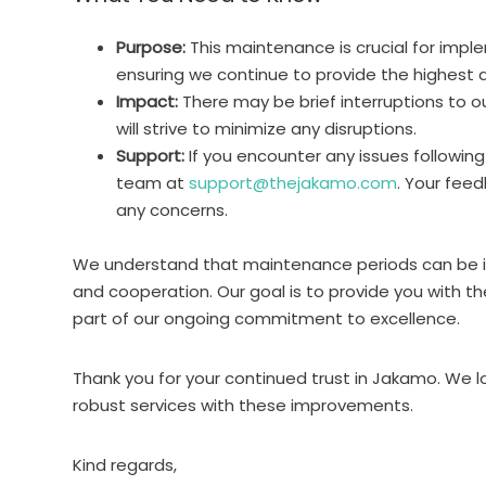
Purpose:
This maintenance is crucial for im
ensuring we continue to provide the highest qu
Impact:
There may be brief interruptions to 
will strive to minimize any disruptions.
Support:
If you encounter any issues followin
team at
support@thejakamo.com
. Your feed
any concerns.
We understand that maintenance periods can be i
and cooperation. Our goal is to provide you with t
part of our ongoing commitment to excellence.
Thank you for your continued trust in Jakamo. We l
robust services with these improvements.
Kind regards,