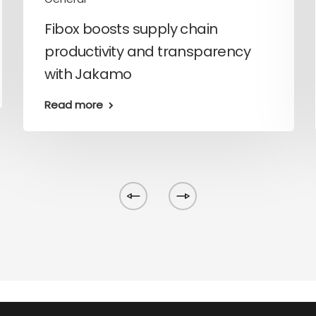
Fibox boosts supply chain
productivity and transparency
with Jakamo
Read more