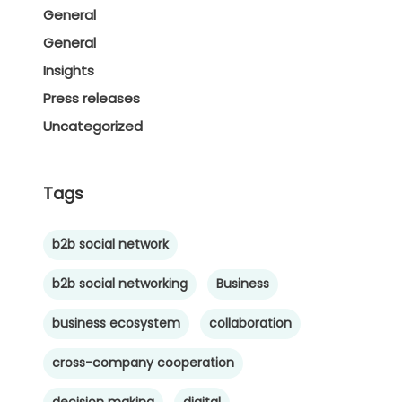
General
General
Insights
Press releases
Uncategorized
Tags
b2b social network
b2b social networking
Business
business ecosystem
collaboration
cross-company cooperation
decision making
digital