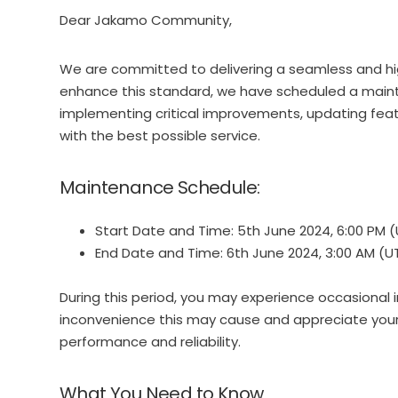
Dear Jakamo Community,
We are committed to delivering a seamless and hig
enhance this standard, we have scheduled a maint
implementing critical improvements, updating feat
with the best possible service.
Maintenance Schedule:
Start Date and Time: 5th June 2024, 6:00 PM 
End Date and Time: 6th June 2024, 3:00 AM (U
During this period, you may experience occasional i
inconvenience this may cause and appreciate you
performance and reliability.
What You Need to Know