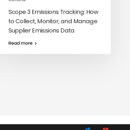
Scope 3 Emissions Tracking: How
to Collect, Monitor, and Manage
Supplier Emissions Data
Read more