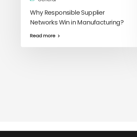
Why Responsible Supplier
Networks Win in Manufacturing?
Read more