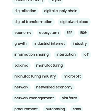
digitalization
digital supply chain
digital transformation
digitalworkplace
economy
ecosystem
ERP
ESG
growth
industrial internet
industry
information sharing
interaction
IoT
Jakamo
manufacturing
manufacturing industry
microsoft
network
networked economy
network management
platform
procurement
purchasing
saas