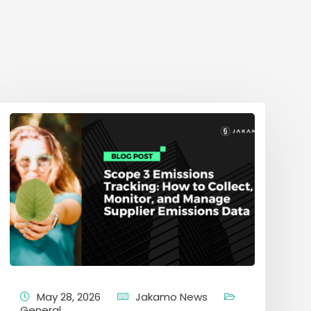
May 28, 2026
Jakamo News
General