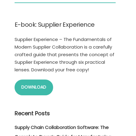
E-book: Supplier Experience
Supplier Experience – The Fundamentals of
Modern Supplier Collaboration is a carefully
crafted guide that presents the concept of
Supplier Experience through six practical
lenses. Download your free copy!
DOWNLOAD
Recent Posts
Supply Chain Collaboration Software: The