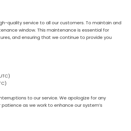
h-quality service to all our customers. To maintain and
enance window. This maintenance is essential for
ures, and ensuring that we continue to provide you
(UTC)
TC)
nterruptions to our service. We apologize for any
r patience as we work to enhance our system’s