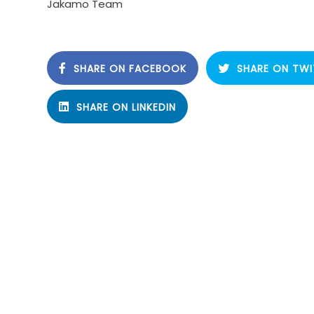
Jakamo Team
SHARE ON FACEBOOK
SHARE ON TWI
SHARE ON LINKEDIN