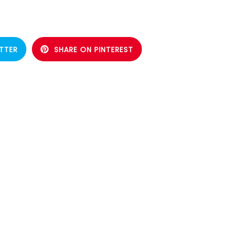
TTER
SHARE ON PINTEREST