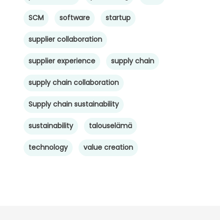
SCM
software
startup
supplier collaboration
supplier experience
supply chain
supply chain collaboration
Supply chain sustainability
sustainability
talouselämä
technology
value creation