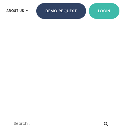
DEMO REQUEST
LOGIN
ABOUT US