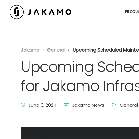
PRODU
Jakamo
General
Upcoming Scheduled Mainten
Upcoming Sched
for Jakamo Infra
June 3, 2024
Jakamo News
General