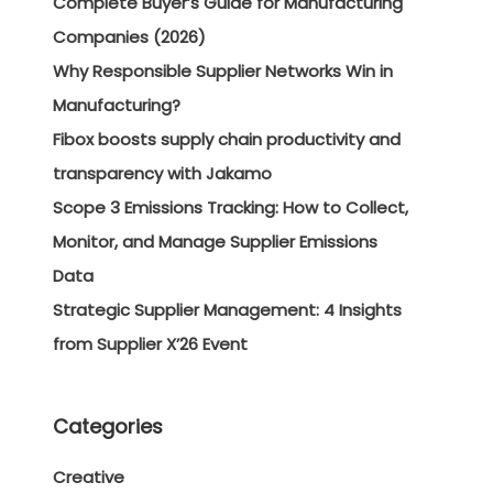
Complete Buyer’s Guide for Manufacturing
Companies (2026)
Why Responsible Supplier Networks Win in
Manufacturing?
Fibox boosts supply chain productivity and
transparency with Jakamo
Scope 3 Emissions Tracking: How to Collect,
Monitor, and Manage Supplier Emissions
Data
Strategic Supplier Management: 4 Insights
from Supplier X’26 Event
Categories
Creative