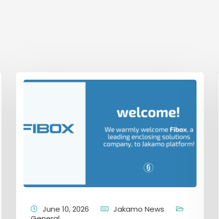
June 10, 2026
Jakamo News
General