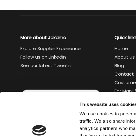
Supply Chain Collaboration Platform
Blog
C
More about Jakamo
Quick link
Explore Supplier Experience
Home
Follow us on LinkedIn
About us
See our latest Tweets
Blog
Contact
Custome
For Manu
For Suppl
This website uses cookie
Legal
We use cookies to personal
Trust cen
traffic. We also share info
analytics partners who may
they’ve collected from your