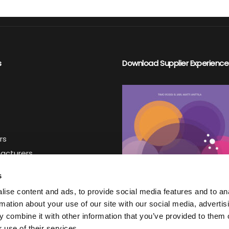
ontact
Register to Jakamo
Login to Jakamo
s
Download Supplier Experience
rs
facturers
iers
s
ise content and ads, to provide social media features and to an
ter
rmation about your use of our site with our social media, advertis
 combine it with other information that you’ve provided to them o
 use of their services.