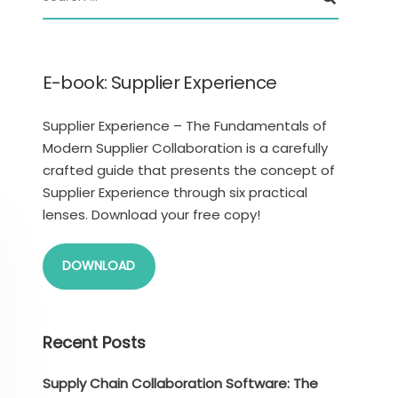
E-book: Supplier Experience
Supplier Experience – The Fundamentals of
Modern Supplier Collaboration is a carefully
crafted guide that presents the concept of
Supplier Experience through six practical
lenses. Download your free copy!
DOWNLOAD
Recent Posts
Supply Chain Collaboration Software: The