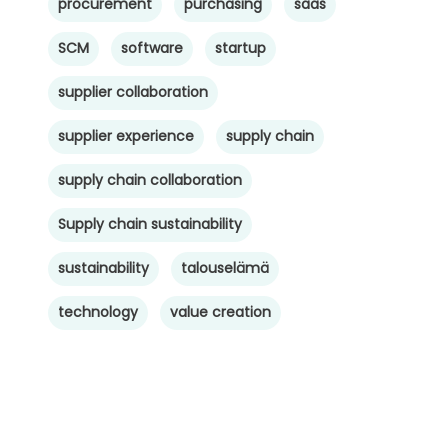
procurement
purchasing
saas
SCM
software
startup
supplier collaboration
supplier experience
supply chain
supply chain collaboration
Supply chain sustainability
sustainability
talouselämä
technology
value creation