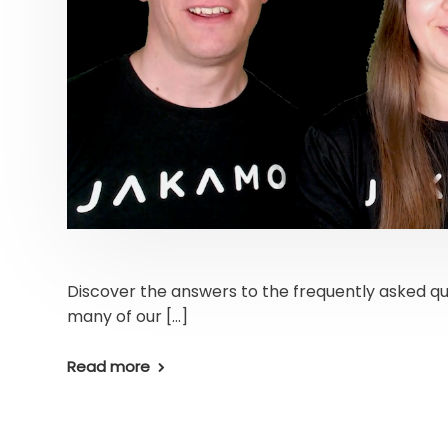
Discover the answers to the frequently asked qu
many of our […]
Read more