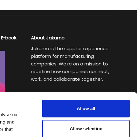
 E-book
About Jakamo
Jakamo is the supplier experience
platform for manufacturing
companies. We’re on a mission to
redefine how companies connect,
work, and collaborate together.
Subscribe to Sustainability Insights
Weekly newsletter helping
Allow all
manufacturing executives turn
alyse our
sustainability goals into a
ing and
Allow selection
competitive advantage.
r that