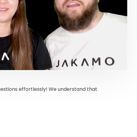
estions effortlessly! We understand that