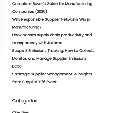
Complete Buyer’s Guide for Manufacturing
Companies (2026)
Why Responsible Supplier Networks Win in
Manufacturing?
Fibox boosts supply chain productivity and
transparency with Jakamo
Scope 3 Emissions Tracking: How to Collect,
Monitor, and Manage Supplier Emissions
Data
Strategic Supplier Management: 4 Insights
from Supplier X’26 Event
Categories
Creative