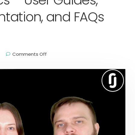
s – User Guides,
tation, and FAQs
Comments Off