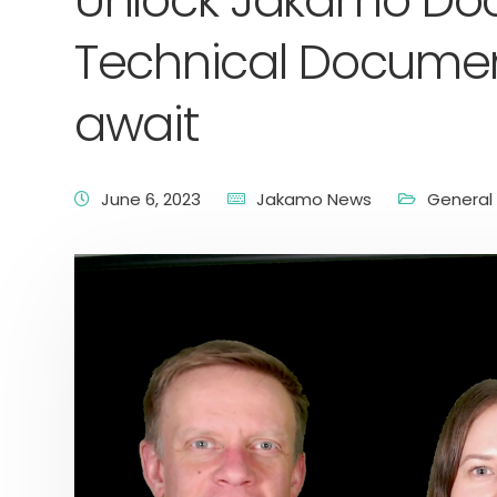
Unlock Jakamo Doc
Technical Documen
await
June 6, 2023
Jakamo News
General