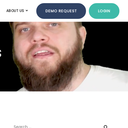
DEMO REQUEST
LOGIN
ABOUT US
s