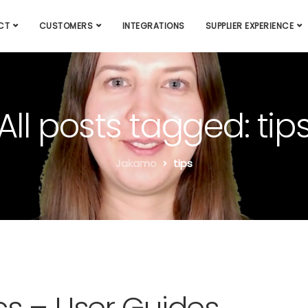
CT
CUSTOMERS
INTEGRATIONS
SUPPLIER EXPERIENCE
All posts tagged: tip
Jakamo
tips