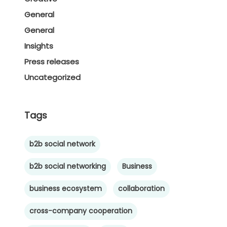
General
General
Insights
Press releases
Uncategorized
Tags
b2b social network
b2b social networking
Business
business ecosystem
collaboration
cross-company cooperation