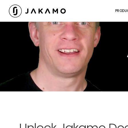
PRODU