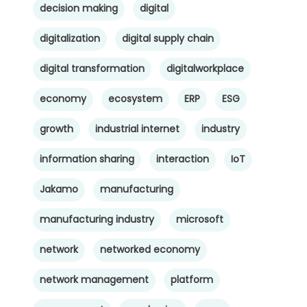
decision making
digital
digitalization
digital supply chain
digital transformation
digitalworkplace
economy
ecosystem
ERP
ESG
growth
industrial internet
industry
information sharing
interaction
IoT
Jakamo
manufacturing
manufacturing industry
microsoft
network
networked economy
network management
platform