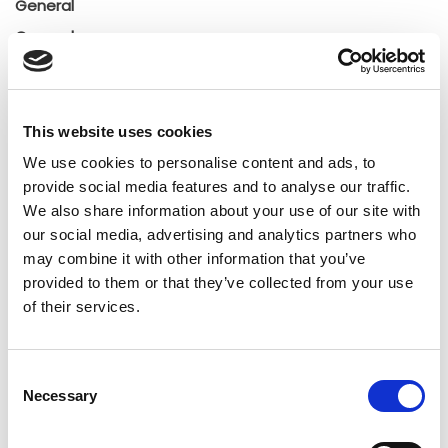
General
General
Insights
Press releases
Uncategorized
This website uses cookies
We use cookies to personalise content and ads, to
provide social media features and to analyse our traffic.
Tags
We also share information about your use of our site with
our social media, advertising and analytics partners who
b2b social network
b2b social networking
may combine it with other information that you’ve
provided to them or that they’ve collected from your use
Business
business ecosystem
collaboration
of their services.
cross-company cooperation
decision making
Consent
digital
digitalization
digital supply chain
Necessary
Selection
digital transformation
digitalworkplace