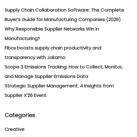
Supply Chain Collaboration Software: The Complete
Buyer’s Guide for Manufacturing Companies (2026)
Why Responsible Supplier Networks Win in
Manufacturing?
Fibox boosts supply chain productivity and
transparency with Jakamo
Scope 3 Emissions Tracking: How to Collect, Monitor,
and Manage Supplier Emissions Data
Strategic Supplier Management: 4 Insights from
Supplier X’26 Event
Categories
Creative