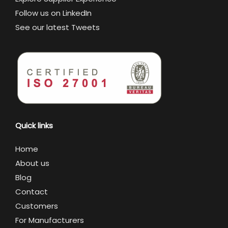
Follow us on LinkedIn
See our latest Tweets
Quick links
Home
About us
Blog
Contact
Customers
For Manufacturers