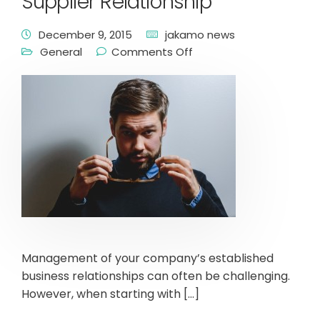
Supplier Relationship
December 9, 2015
jakamo news
General
Comments Off
Management of your company’s established
business relationships can often be challenging.
However, when starting with […]