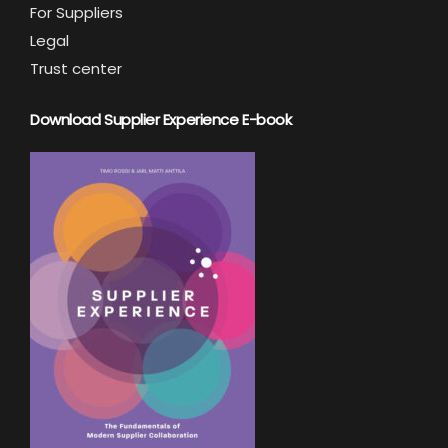
For Suppliers
Legal
Trust center
Download Supplier Experience E-book