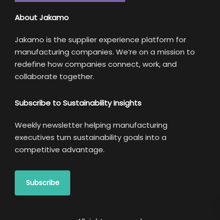
About Jakamo
Jakamo is the supplier experience platform for
manufacturing companies. We’re on a mission to
redefine how companies connect, work, and
collaborate together.
Subscribe to Sustainability Insights
Weekly newsletter helping manufacturing
executives turn sustainability goals into a
competitive advantage.
Subscribe