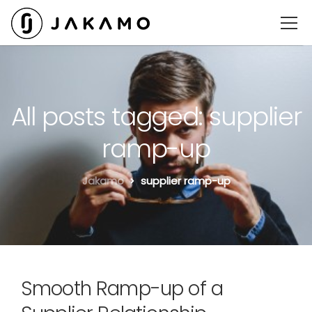
All posts tagged: supplier
ramp-up
Jakamo
supplier ramp-up
Smooth Ramp-up of a