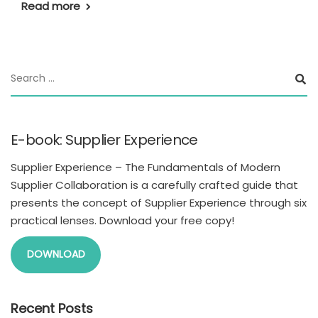
Read more
E-book: Supplier Experience
Supplier Experience – The Fundamentals of Modern
Supplier Collaboration is a carefully crafted guide that
presents the concept of Supplier Experience through six
practical lenses. Download your free copy!
DOWNLOAD
Recent Posts