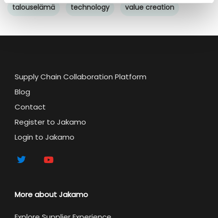
talouselämä
technology
value creation
Supply Chain Collaboration Platform
Blog
Contact
Register to Jakamo
Login to Jakamo
More about Jakamo
Explore Supplier Experience