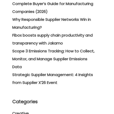
Complete Buyer’s Guide for Manufacturing
Companies (2026)
Why Responsible Supplier Networks Win in
Manufacturing?
Fibox boosts supply chain productivity and
transparency with Jakamo
Scope 3 Emissions Tracking: How to Collect,
Monitor, and Manage Supplier Emissions
Data
Strategic Supplier Management: 4 Insights
from Supplier X’26 Event
Categories
Creative