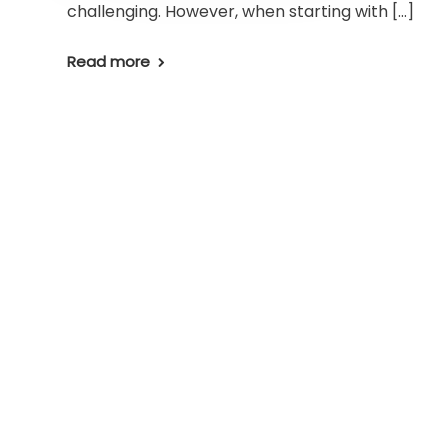
challenging. However, when starting with […]
Read more