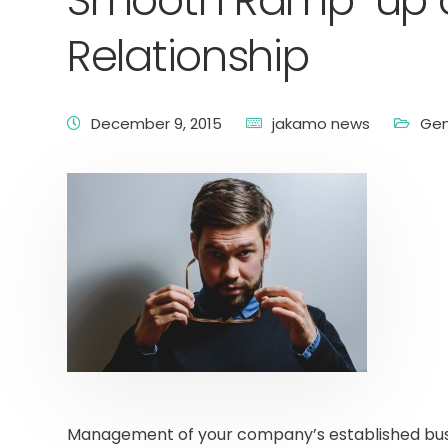
Smooth Ramp-up of
Relationship
December 9, 2015
jakamo news
Gen
Management of your company’s established busi