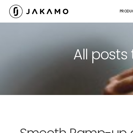
PRODU
All posts