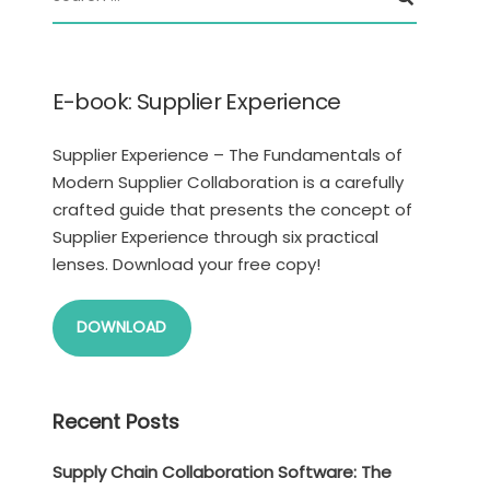
E-book: Supplier Experience
Supplier Experience – The Fundamentals of
Modern Supplier Collaboration is a carefully
crafted guide that presents the concept of
Supplier Experience through six practical
lenses. Download your free copy!
DOWNLOAD
Recent Posts
Supply Chain Collaboration Software: The