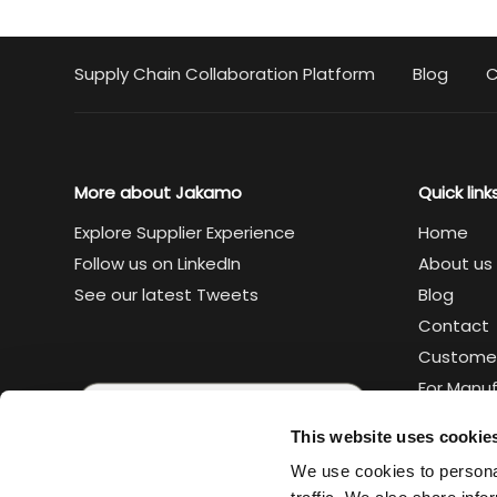
Supply Chain Collaboration Platform
Blog
C
More about Jakamo
Quick link
Explore Supplier Experience
Home
Follow us on LinkedIn
About us
See our latest Tweets
Blog
Contact
Custome
For Manu
For Suppl
This website uses cookie
Legal
We use cookies to personal
Trust cen