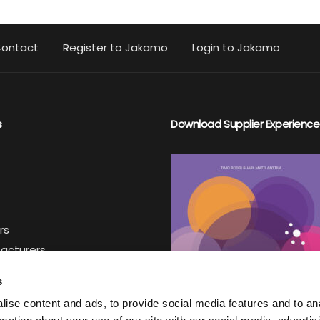
ontact
Register to Jakamo
Login to Jakamo
s
Download Supplier Experience
rs
facturers
iers
s
ise content and ads, to provide social media features and to an
ter