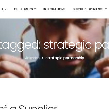
CT
CUSTOMERS
INTEGRATIONS
SUPPLIER EXPERIENCE
 tagged: strategic p
Jakamo
strategic partnership