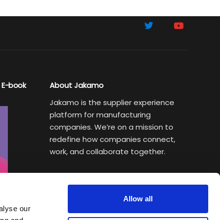
 E-book
About Jakamo
Jakamo is the supplier experience
platform for manufacturing
companies. We’re on a mission to
redefine how companies connect,
work, and collaborate together.
Subscribe to Sustainability Insights
Weekly newsletter helping
Allow all
manufacturing executives turn
alyse our
sustainability goals into a