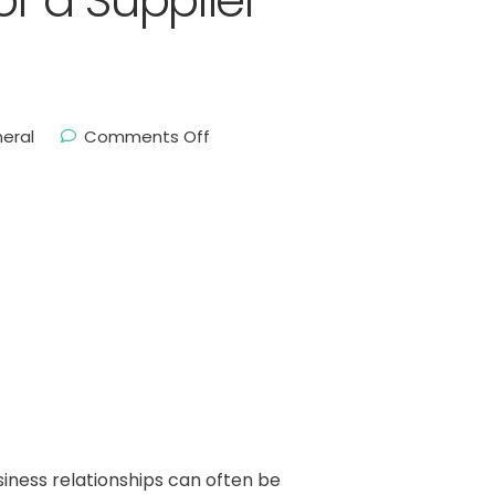
 a Supplier
eral
Comments Off
ness relationships can often be