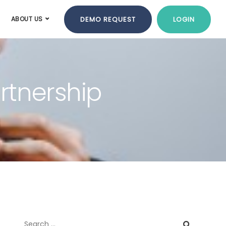
DEMO REQUEST
LOGIN
ABOUT US
artnership