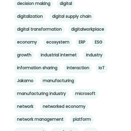
decision making
digital
digitalization
digital supply chain
digital transformation
digitalworkplace
economy
ecosystem
ERP
ESG
growth
industrial internet
industry
information sharing
interaction
IoT
Jakamo
manufacturing
manufacturing industry
microsoft
network
networked economy
network management
platform