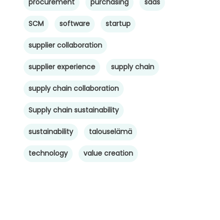
procurement
purchasing
saas
SCM
software
startup
supplier collaboration
supplier experience
supply chain
supply chain collaboration
Supply chain sustainability
sustainability
talouselämä
technology
value creation