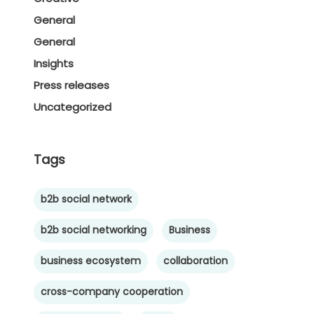
General
General
Insights
Press releases
Uncategorized
Tags
b2b social network
b2b social networking
Business
business ecosystem
collaboration
cross-company cooperation