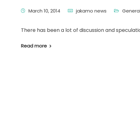
March 10, 2014
jakamo news
Genera
There has been a lot of discussion and speculati
Read more