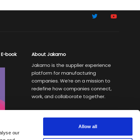
 E-book
About Jakamo
Jakamo is the supplier experience
platform for manufacturing
companies. We’re on a mission to
redefine how companies connect,
work, and collaborate together.
Subscribe to Sustainability Insights
Weekly newsletter helping
Allow all
manufacturing executives turn
alyse our
sustainability goals into a