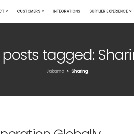
CT
CUSTOMERS
INTEGRATIONS
SUPPLIER EXPERIENCE
l posts tagged: Shar
Jakamo
Sharing