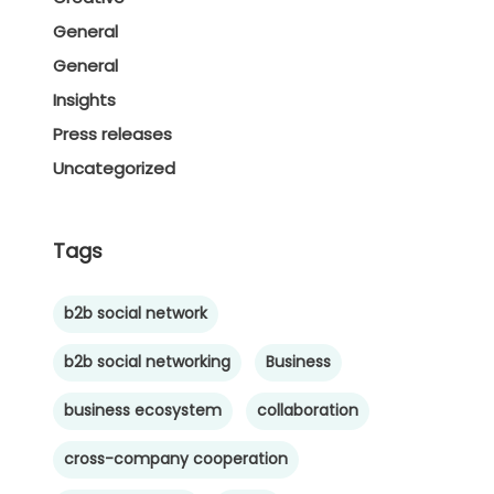
General
General
Insights
Press releases
Uncategorized
Tags
b2b social network
b2b social networking
Business
business ecosystem
collaboration
cross-company cooperation