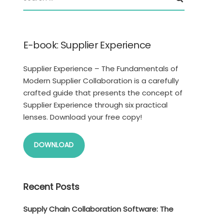
E-book: Supplier Experience
Supplier Experience – The Fundamentals of
Modern Supplier Collaboration is a carefully
crafted guide that presents the concept of
Supplier Experience through six practical
lenses. Download your free copy!
DOWNLOAD
Recent Posts
Supply Chain Collaboration Software: The