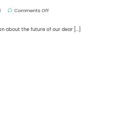
l
Comments Off
on about the future of our dear […]