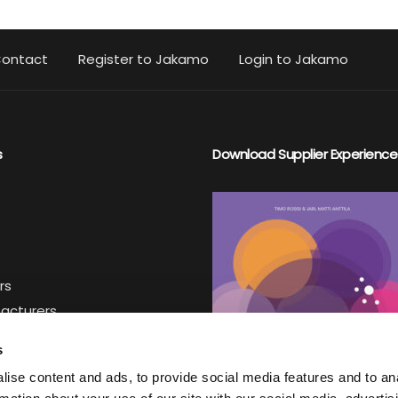
ontact
Register to Jakamo
Login to Jakamo
s
Download Supplier Experience
rs
facturers
iers
s
ise content and ads, to provide social media features and to an
ter