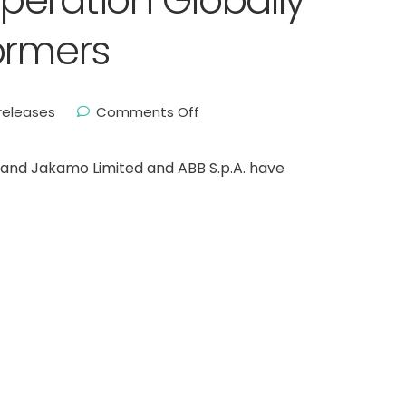
eration Globally
ormers
releases
Comments Off
nland Jakamo Limited and ABB S.p.A. have