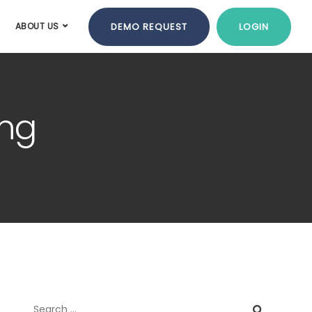
DEMO REQUEST
LOGIN
ABOUT US
ing