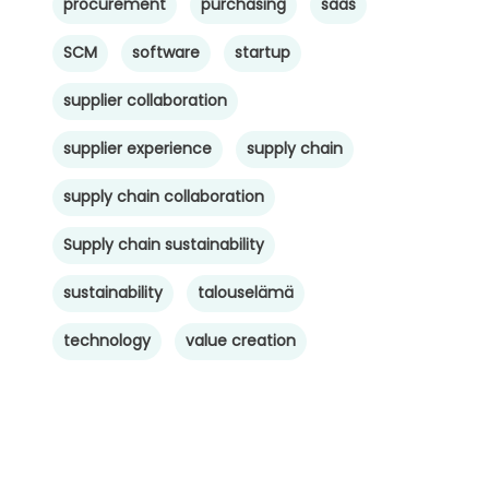
procurement
purchasing
saas
SCM
software
startup
supplier collaboration
supplier experience
supply chain
supply chain collaboration
Supply chain sustainability
sustainability
talouselämä
technology
value creation