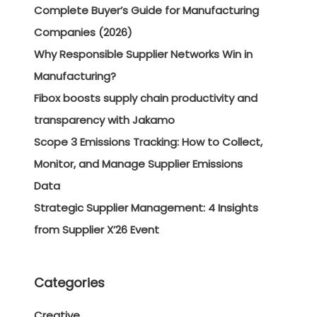
Complete Buyer’s Guide for Manufacturing
Companies (2026)
Why Responsible Supplier Networks Win in
Manufacturing?
Fibox boosts supply chain productivity and
transparency with Jakamo
Scope 3 Emissions Tracking: How to Collect,
Monitor, and Manage Supplier Emissions
Data
Strategic Supplier Management: 4 Insights
from Supplier X’26 Event
Categories
Creative