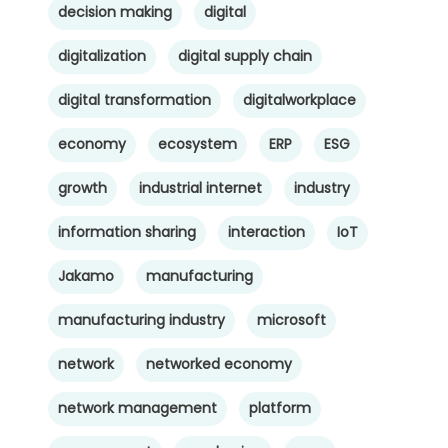
decision making
digital
digitalization
digital supply chain
digital transformation
digitalworkplace
economy
ecosystem
ERP
ESG
growth
industrial internet
industry
information sharing
interaction
IoT
Jakamo
manufacturing
manufacturing industry
microsoft
network
networked economy
network management
platform