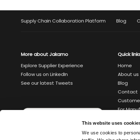
Supply Chain Collaboration Platform
Blog
C
More about Jakamo
Quick link
Explore Supplier Experience
Home
Follow us on LinkedIn
About us
See our latest Tweets
Blog
Contact
Custome
For Manu
For Suppl
This website uses cookie
Legal
We use cookies to personal
Trust cen