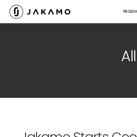
PRODU
Al