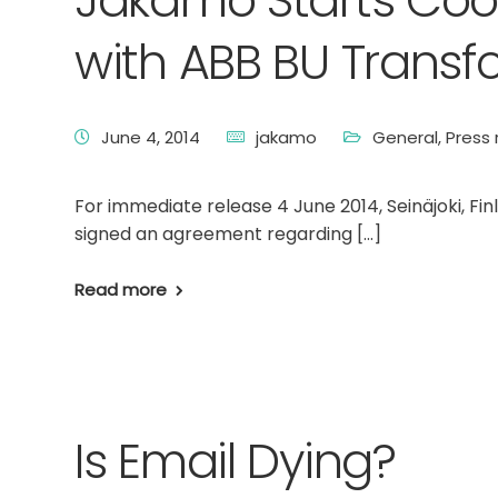
Jakamo Starts Coop
with ABB BU Transf
June 4, 2014
jakamo
General
,
Press 
For immediate release 4 June 2014, Seinäjoki, Fi
signed an agreement regarding […]
Read more
Is Email Dying?