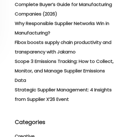
Complete Buyer’s Guide for Manufacturing
Companies (2026)
Why Responsible Supplier Networks Win in
Manufacturing?
Fibox boosts supply chain productivity and
transparency with Jakamo
Scope 3 Emissions Tracking: How to Collect,
Monitor, and Manage Supplier Emissions
Data
Strategic Supplier Management: 4 Insights
from Supplier X’26 Event
Categories
Creative