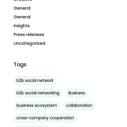
General
General
Insights
Press releases
Uncategorized
Tags
b2b social network
b2b social networking
Business
business ecosystem
collaboration
cross-company cooperation