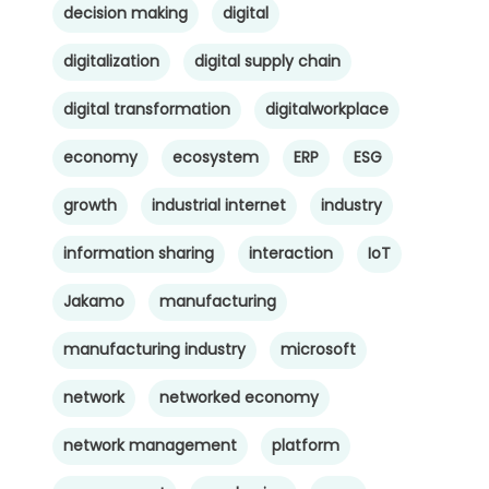
decision making
digital
digitalization
digital supply chain
digital transformation
digitalworkplace
economy
ecosystem
ERP
ESG
growth
industrial internet
industry
information sharing
interaction
IoT
Jakamo
manufacturing
manufacturing industry
microsoft
network
networked economy
network management
platform