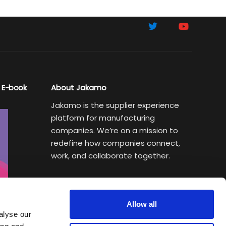
 E-book
About Jakamo
Jakamo is the supplier experience
platform for manufacturing
companies. We’re on a mission to
redefine how companies connect,
work, and collaborate together.
Subscribe to Sustainability Insights
Weekly newsletter helping
Allow all
manufacturing executives turn
alyse our
sustainability goals into a