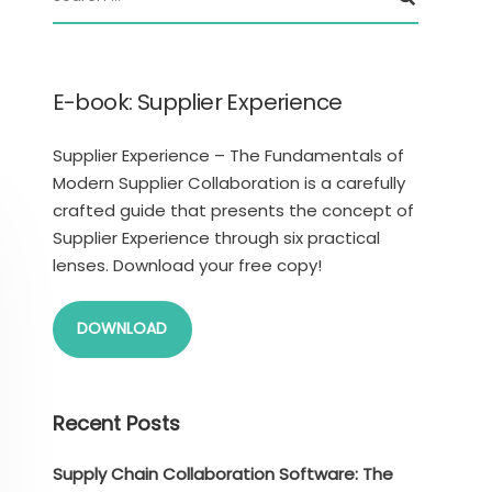
E-book: Supplier Experience
Supplier Experience – The Fundamentals of
Modern Supplier Collaboration is a carefully
crafted guide that presents the concept of
Supplier Experience through six practical
lenses. Download your free copy!
DOWNLOAD
Recent Posts
Supply Chain Collaboration Software: The