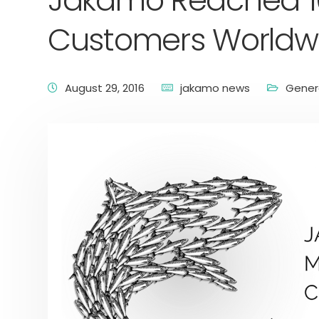
Jakamo Reached 1
Customers Worldw
August 29, 2016
jakamo news
Gener