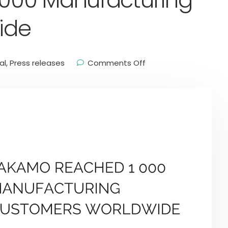
000 Manufacturing
ide
al
,
Press releases
Comments Off