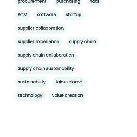
procurement
purchasing
saas
SCM
software
startup
supplier collaboration
supplier experience
supply chain
supply chain collaboration
Supply chain sustainability
sustainability
talouselämä
technology
value creation