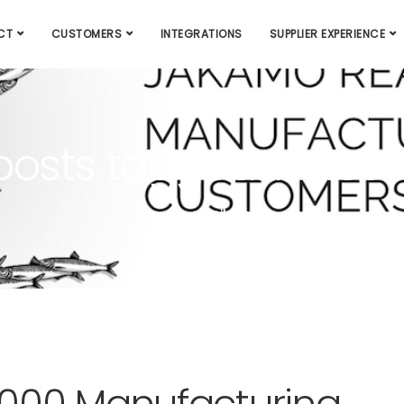
CT
CUSTOMERS
INTEGRATIONS
SUPPLIER EXPERIENCE
 posts tagged: miles
Jakamo
milestone