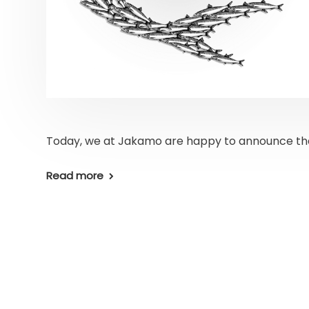
Today, we at Jakamo are happy to announce th
Read more