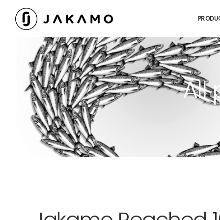
PRODU
All