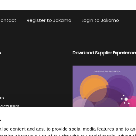
ontact
Register to Jakamo
Login to Jakamo
s
Download Supplier Experience
rs
facturers
iers
s
ise content and ads, to provide social media features and to an
ter