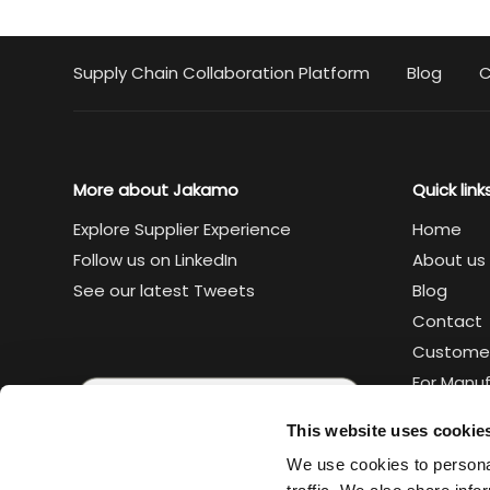
Supply Chain Collaboration Platform
Blog
C
More about Jakamo
Quick link
Explore Supplier Experience
Home
Follow us on LinkedIn
About us
See our latest Tweets
Blog
Contact
Custome
For Manu
For Suppl
This website uses cookie
Legal
We use cookies to personal
Trust cen