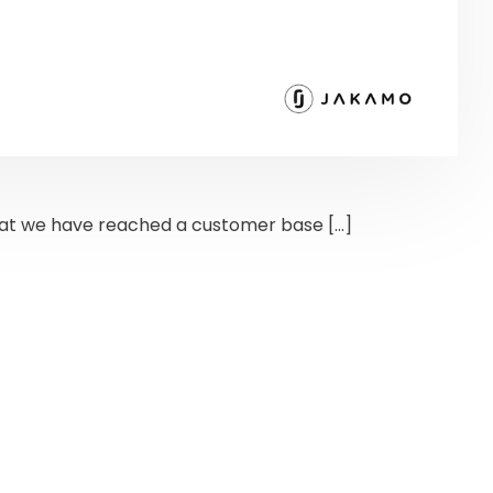
at we have reached a customer base […]