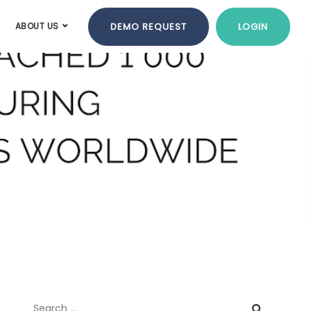
DEMO REQUEST
LOGIN
ABOUT US
tone