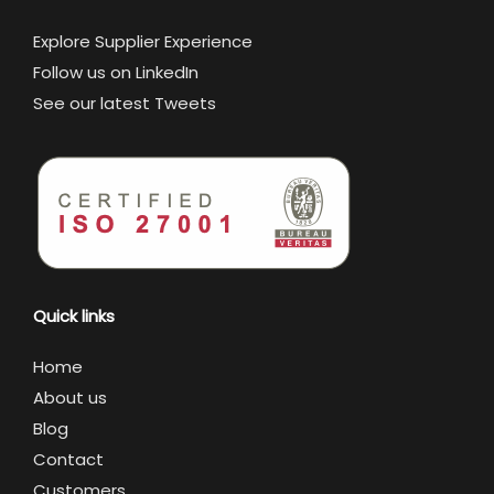
Explore Supplier Experience
Follow us on LinkedIn
See our latest Tweets
Quick links
Home
About us
Blog
Contact
Customers