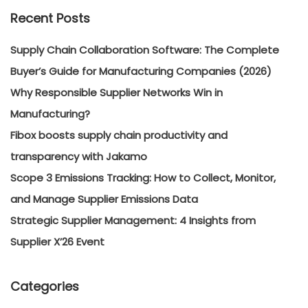
Recent Posts
Supply Chain Collaboration Software: The Complete
Buyer’s Guide for Manufacturing Companies (2026)
Why Responsible Supplier Networks Win in
Manufacturing?
Fibox boosts supply chain productivity and
transparency with Jakamo
Scope 3 Emissions Tracking: How to Collect, Monitor,
and Manage Supplier Emissions Data
Strategic Supplier Management: 4 Insights from
Supplier X’26 Event
Categories