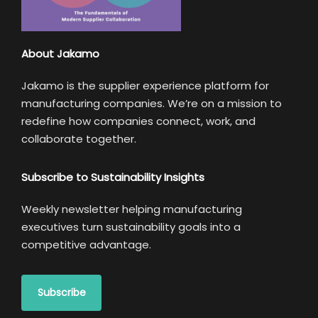
About Jakamo
Jakamo is the supplier experience platform for
manufacturing companies. We’re on a mission to
redefine how companies connect, work, and
collaborate together.
Subscribe to Sustainability Insights
Weekly newsletter helping manufacturing
executives turn sustainability goals into a
competitive advantage.
Subscribe