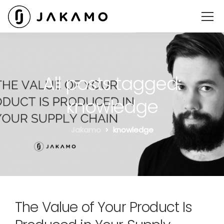
All posts tagged:
knowledge
Jakamo
knowledge
The Value of Your Product Is