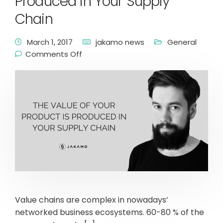
Produced in Your Supply
Chain
March 1, 2017
jakamo news
General
Comments Off
Value chains are complex in nowadays’
networked business ecosystems. 60-80 % of the