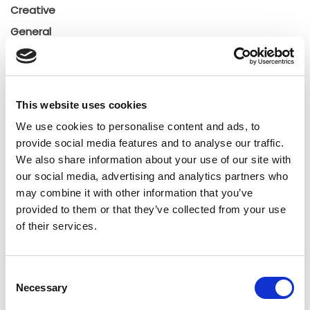
Creative
General
General
Insights
Press releases
This website uses cookies
Uncategorized
We use cookies to personalise content and ads, to
provide social media features and to analyse our traffic.
Tags
We also share information about your use of our site with
our social media, advertising and analytics partners who
may combine it with other information that you’ve
b2b social network
b2b social networking
provided to them or that they’ve collected from your use
of their services.
Business
business ecosystem
collaboration
cross-company cooperation
decision making
Consent
Necessary
Selection
digital
digitalization
digital supply chain