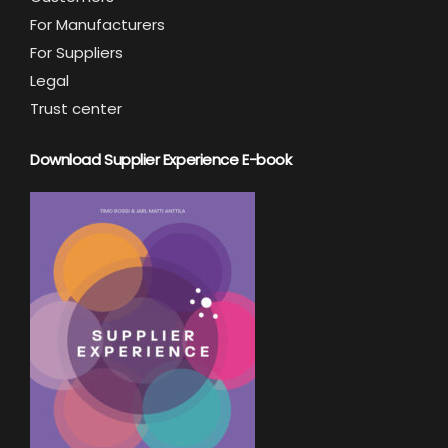
For Manufacturers
For Suppliers
Legal
Trust center
Download Supplier Experience E-book