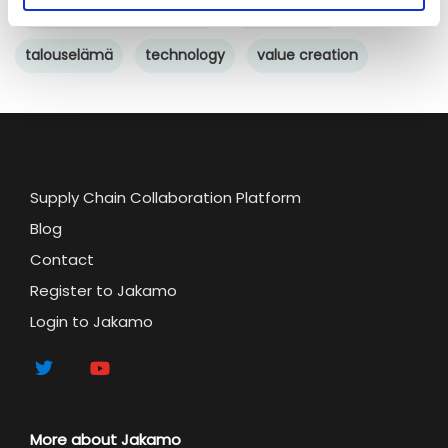
Supply chain sustainability
sustainability
talouselämä
technology
value creation
Supply Chain Collaboration Platform
Blog
Contact
Register to Jakamo
Login to Jakamo
More about Jakamo