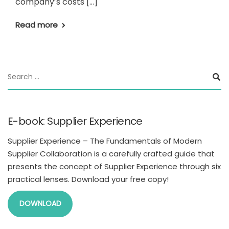
company’s costs […]
Read more
E-book: Supplier Experience
Supplier Experience – The Fundamentals of Modern
Supplier Collaboration is a carefully crafted guide that
presents the concept of Supplier Experience through six
practical lenses. Download your free copy!
DOWNLOAD