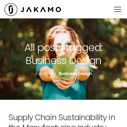
All posts tagged:
Business Design
Jakamo
Business Design
Supply Chain Sustainability in