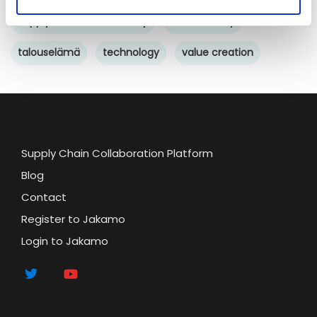
Supply chain sustainability
sustainability
talouselämä
technology
value creation
Supply Chain Collaboration Platform
Blog
Contact
Register to Jakamo
Login to Jakamo