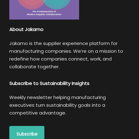
About Jakamo
Jakamo is the supplier experience platform for
manufacturing companies. We’re on a mission to
redefine how companies connect, work, and
collaborate together.
Subscribe to Sustainability Insights
Weekly newsletter helping manufacturing
executives turn sustainability goals into a
competitive advantage.
Subscribe