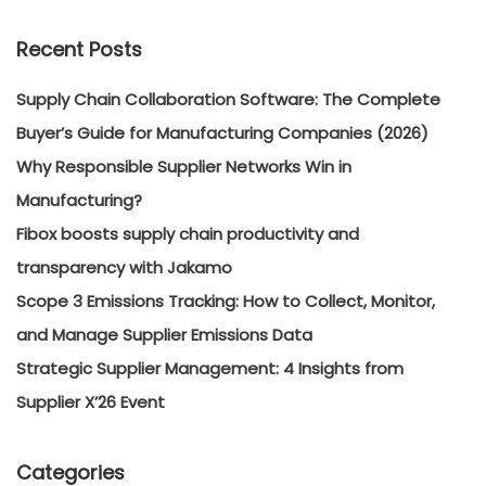
Recent Posts
Supply Chain Collaboration Software: The Complete
Buyer’s Guide for Manufacturing Companies (2026)
Why Responsible Supplier Networks Win in
Manufacturing?
Fibox boosts supply chain productivity and
transparency with Jakamo
Scope 3 Emissions Tracking: How to Collect, Monitor,
and Manage Supplier Emissions Data
Strategic Supplier Management: 4 Insights from
Supplier X’26 Event
Categories