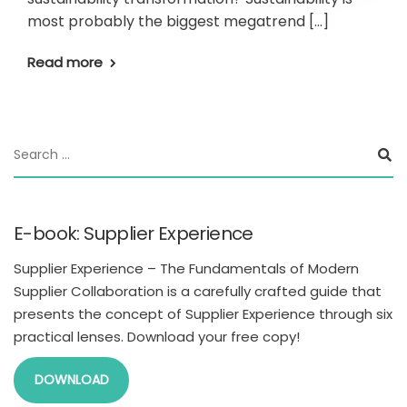
most probably the biggest megatrend […]
Read more
E-book: Supplier Experience
Supplier Experience – The Fundamentals of Modern
Supplier Collaboration is a carefully crafted guide that
presents the concept of Supplier Experience through six
practical lenses. Download your free copy!
DOWNLOAD