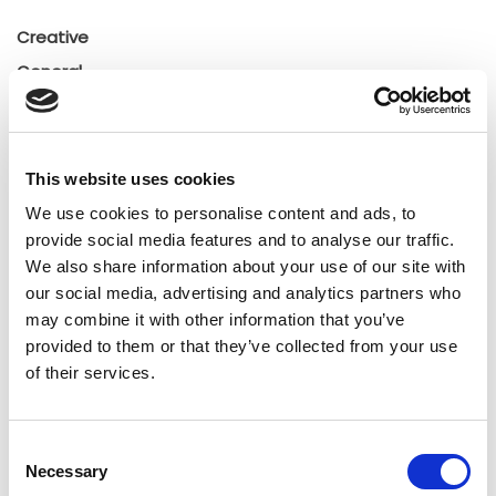
Creative
General
General
Insights
Press releases
This website uses cookies
Uncategorized
We use cookies to personalise content and ads, to
provide social media features and to analyse our traffic.
We also share information about your use of our site with
Tags
our social media, advertising and analytics partners who
may combine it with other information that you’ve
b2b social network
b2b social networking
provided to them or that they’ve collected from your use
of their services.
Business
business ecosystem
collaboration
cross-company cooperation
decision making
Consent
Necessary
Selection
digital
digitalization
digital supply chain