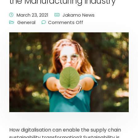
the Manufacturing Industry
March 23, 2021
Jakamo News
General
Comments Off
How digitalisation can enable the supply chain
sustainability transformation? Sustainability is