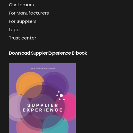
Customers
For Manufacturers
For Suppliers
Legal
Trust center
Download Supplier Experience E-book