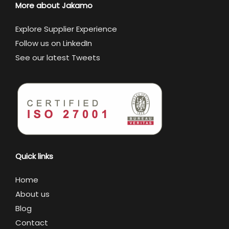
More about Jakamo
Explore Supplier Experience
Follow us on LinkedIn
See our latest Tweets
Quick links
Home
About us
Blog
Contact