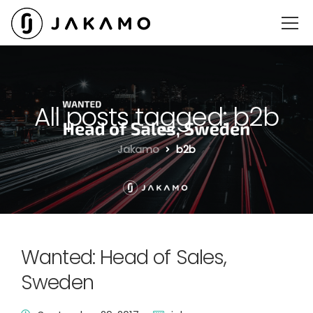
All posts tagged: b2b
Jakamo
b2b
Wanted: Head of Sales,
Sweden