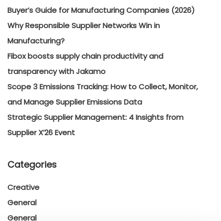
Buyer’s Guide for Manufacturing Companies (2026)
Why Responsible Supplier Networks Win in
Manufacturing?
Fibox boosts supply chain productivity and
transparency with Jakamo
Scope 3 Emissions Tracking: How to Collect, Monitor,
and Manage Supplier Emissions Data
Strategic Supplier Management: 4 Insights from
Supplier X’26 Event
Categories
Creative
General
General