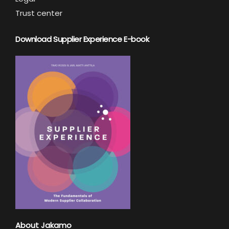
Trust center
Download Supplier Experience E-book
About Jakamo