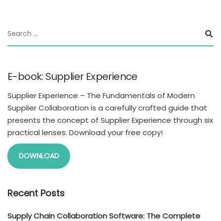
E-book: Supplier Experience
Supplier Experience – The Fundamentals of Modern
Supplier Collaboration is a carefully crafted guide that
presents the concept of Supplier Experience through six
practical lenses. Download your free copy!
DOWNLOAD
Recent Posts
Supply Chain Collaboration Software: The Complete