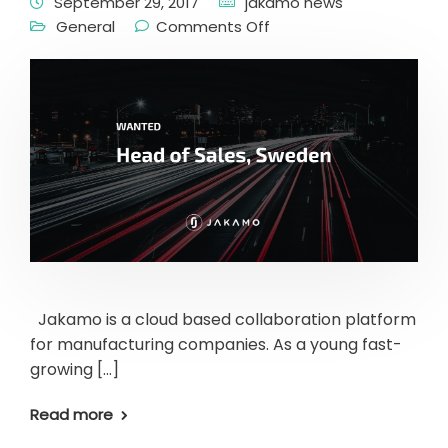
September 29, 2017
jakamo news
General
Comments Off
Jakamo is a cloud based collaboration platform
for manufacturing companies. As a young fast-
growing […]
Read more