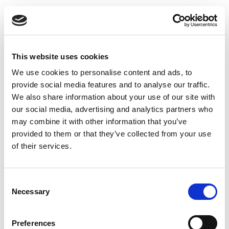
Insights
Press releases
Uncategorized
This website uses cookies
We use cookies to personalise content and ads, to
Tags
provide social media features and to analyse our traffic.
We also share information about your use of our site with
b2b social network
b2b social networking
our social media, advertising and analytics partners who
may combine it with other information that you’ve
Business
business ecosystem
collaboration
provided to them or that they’ve collected from your use
of their services.
cross-company cooperation
decision making
digital
digitalization
digital supply chain
Consent
Necessary
Selection
digital transformation
digitalworkplace
economy
ecosystem
ERP
ESG
growth
Preferences