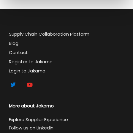
Supply Chain Collaboration Platform
Blog
Contact
Register to Jakamo
Login to Jakamo
More about Jakamo
Explore Supplier Experience
Follow us on LinkedIn