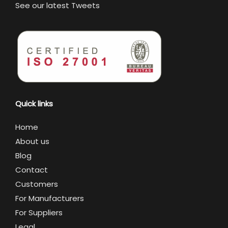
See our latest Tweets
Quick links
Home
About us
Blog
Contact
Customers
For Manufacturers
For Suppliers
Legal