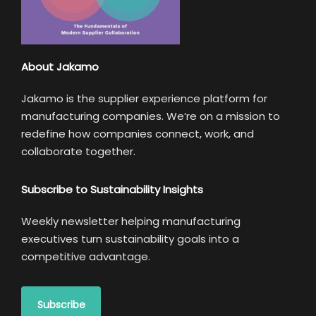
About Jakamo
Jakamo is the supplier experience platform for
manufacturing companies. We’re on a mission to
redefine how companies connect, work, and
collaborate together.
Subscribe to Sustainability Insights
Weekly newsletter helping manufacturing
executives turn sustainability goals into a
competitive advantage.
Subscribe