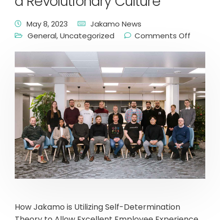
a Revolutionary Culture
May 8, 2023
Jakamo News
General
,
Uncategorized
Comments Off
How Jakamo is Utilizing Self-Determination
Theory to Allow Excellent Employee Experience