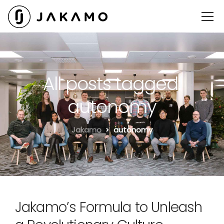
All posts tagged:
autonomy
Jakamo
autonomy
Jakamo’s Formula to Unleash