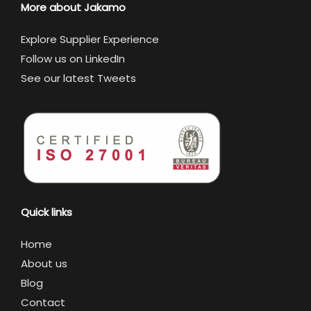
More about Jakamo
Explore Supplier Experience
Follow us on LinkedIn
See our latest Tweets
Quick links
Home
About us
Blog
Contact