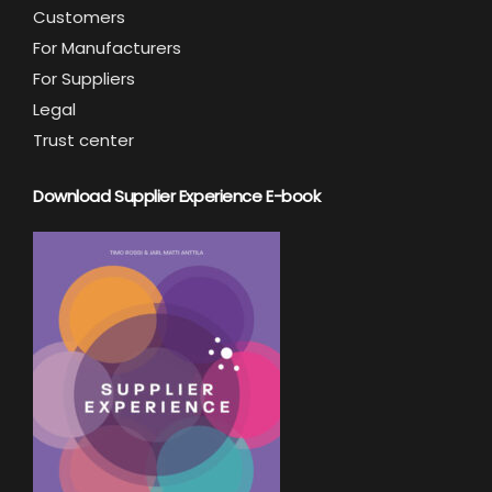
Customers
For Manufacturers
For Suppliers
Legal
Trust center
Download Supplier Experience E-book