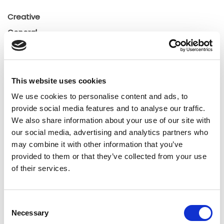
Creative
General
General
Insights
Press releases
This website uses cookies
Uncategorized
We use cookies to personalise content and ads, to
provide social media features and to analyse our traffic.
We also share information about your use of our site with
Tags
our social media, advertising and analytics partners who
may combine it with other information that you’ve
b2b social network
b2b social networking
provided to them or that they’ve collected from your use
of their services.
Business
business ecosystem
collaboration
cross-company cooperation
decision making
Consent
Necessary
Selection
digital
digitalization
digital supply chain