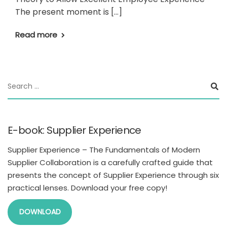
The present moment is […]
Read more
E-book: Supplier Experience
Supplier Experience – The Fundamentals of Modern
Supplier Collaboration is a carefully crafted guide that
presents the concept of Supplier Experience through six
practical lenses. Download your free copy!
DOWNLOAD