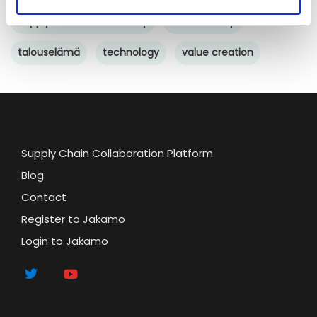
Supply chain sustainability
sustainability
talouselämä
technology
value creation
Supply Chain Collaboration Platform
Blog
Contact
Register to Jakamo
Login to Jakamo