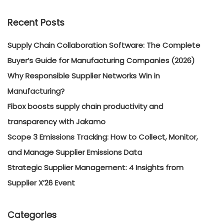
Recent Posts
Supply Chain Collaboration Software: The Complete
Buyer’s Guide for Manufacturing Companies (2026)
Why Responsible Supplier Networks Win in
Manufacturing?
Fibox boosts supply chain productivity and
transparency with Jakamo
Scope 3 Emissions Tracking: How to Collect, Monitor,
and Manage Supplier Emissions Data
Strategic Supplier Management: 4 Insights from
Supplier X’26 Event
Categories