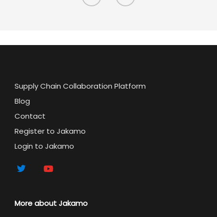
Supply Chain Collaboration Platform
Blog
Contact
Register to Jakamo
Login to Jakamo
More about Jakamo