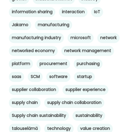
information sharing
interaction
IoT
Jakamo
manufacturing
manufacturing industry
microsoft
network
networked economy
network management
platform
procurement
purchasing
saas
SCM
software
startup
supplier collaboration
supplier experience
supply chain
supply chain collaboration
Supply chain sustainability
sustainability
talouselämä
technology
value creation