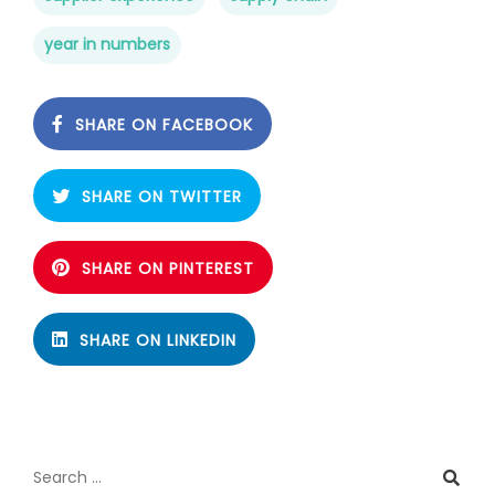
year in numbers
SHARE ON FACEBOOK
SHARE ON TWITTER
SHARE ON PINTEREST
SHARE ON LINKEDIN