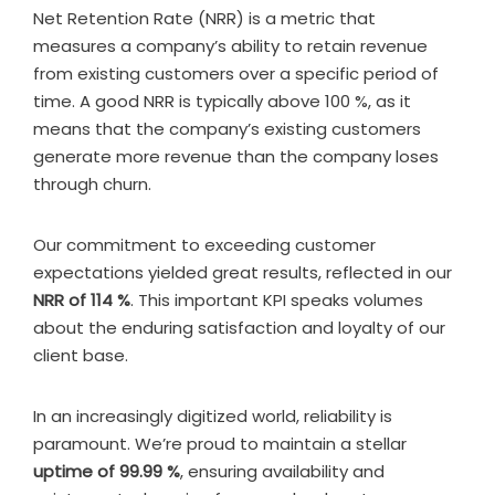
Net Retention Rate (NRR) is a metric that
measures a company’s ability to retain revenue
from existing customers over a specific period of
time. A good NRR is typically above 100 %, as it
means that the company’s existing customers
generate more revenue than the company loses
through churn.
Our commitment to exceeding customer
expectations yielded great results, reflected in our
NRR of 114 %
. This important KPI speaks volumes
about the enduring satisfaction and loyalty of our
client base.
In an increasingly digitized world, reliability is
paramount. We’re proud to maintain a stellar
uptime of 99.99 %
, ensuring availability and