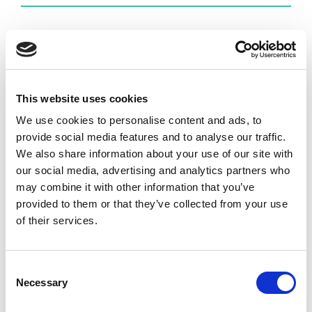
E-book: Supplier Experience
Supplier Experience – The Fundamentals of Modern
Supplier Collaboration is a carefully crafted guide
This website uses cookies
that presents the concept of Supplier Experience
We use cookies to personalise content and ads, to
through six practical lenses. Download your free
provide social media features and to analyse our traffic.
copy!
We also share information about your use of our site with
our social media, advertising and analytics partners who
DOWNLOAD
may combine it with other information that you’ve
provided to them or that they’ve collected from your use
of their services.
Recent Posts
Supply Chain Collaboration Software: The
Consent
Necessary
Complete Buyer’s Guide for Manufacturing
Selection
Companies (2026)