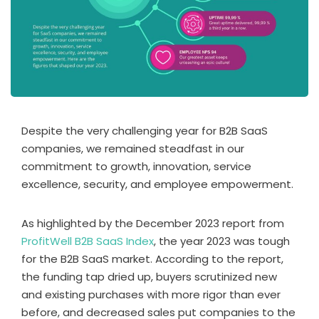
Despite the very challenging year for B2B SaaS
companies, we remained steadfast in our
commitment to growth, innovation, service
excellence, security, and employee empowerment.
As highlighted by the December 2023 report from
ProfitWell B2B SaaS Index
, the year 2023 was tough
for the B2B SaaS market. According to the report,
the funding tap dried up, buyers scrutinized new
and existing purchases with more rigor than ever
before, and decreased sales put companies to the