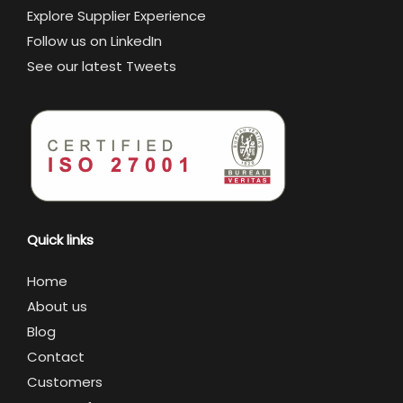
Explore Supplier Experience
Follow us on LinkedIn
See our latest Tweets
Quick links
Home
About us
Blog
Contact
Customers