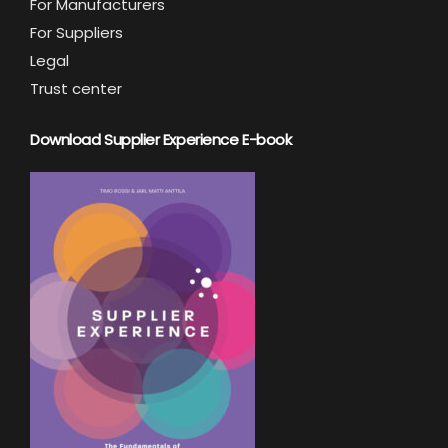
For Manufacturers
For Suppliers
Legal
Trust center
Download Supplier Experience E-book