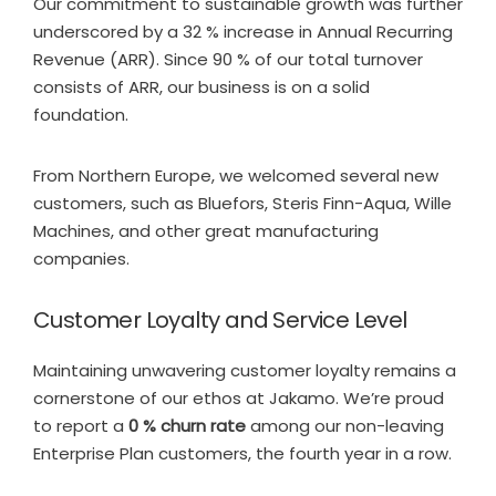
Our commitment to sustainable growth was further
underscored by a 32 % increase in Annual Recurring
Revenue (ARR). Since 90 % of our total turnover
consists of ARR, our business is on a solid
foundation.
From Northern Europe, we welcomed several new
customers, such as Bluefors, Steris Finn-Aqua, Wille
Machines, and other great manufacturing
companies.
Customer Loyalty and Service Level
Maintaining unwavering customer loyalty remains a
cornerstone of our ethos at Jakamo. We’re proud
to report a
0 % churn rate
among our non-leaving
Enterprise Plan customers, the fourth year in a row.