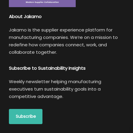
About Jakamo
Jakamo is the supplier experience platform for
manufacturing companies. We’re on a mission to
redefine how companies connect, work, and
collaborate together.
Subscribe to Sustainability Insights
Weekly newsletter helping manufacturing
executives turn sustainability goals into a
competitive advantage.
Subscribe