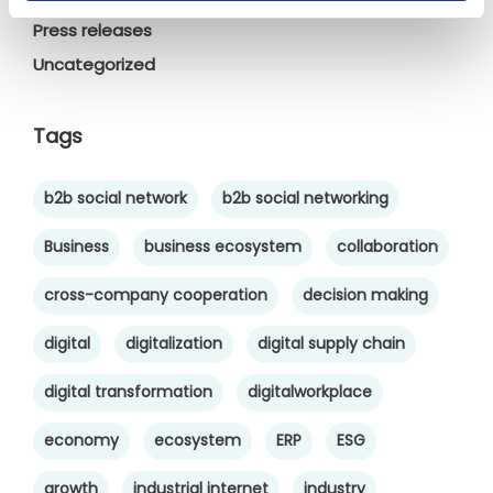
Press releases
Uncategorized
Tags
b2b social network
b2b social networking
Business
business ecosystem
collaboration
cross-company cooperation
decision making
digital
digitalization
digital supply chain
digital transformation
digitalworkplace
economy
ecosystem
ERP
ESG
growth
industrial internet
industry