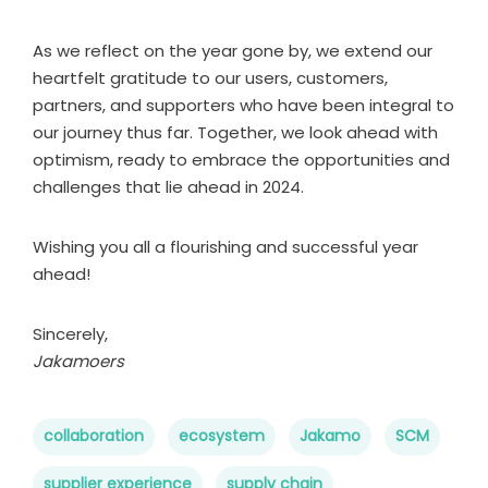
As we reflect on the year gone by, we extend our
heartfelt gratitude to our users, customers,
partners, and supporters who have been integral to
our journey thus far. Together, we look ahead with
optimism, ready to embrace the opportunities and
challenges that lie ahead in 2024.
Wishing you all a flourishing and successful year
ahead!
Sincerely,
Jakamoers
collaboration
ecosystem
Jakamo
SCM
supplier experience
supply chain