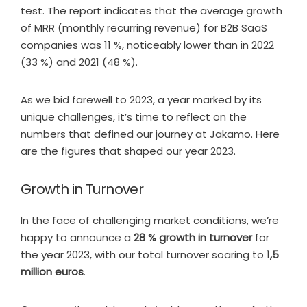
test. The report indicates that the average growth
of MRR (monthly recurring revenue) for B2B SaaS
companies was 11 %, noticeably lower than in 2022
(33 %) and 2021 (48 %).
As we bid farewell to 2023, a year marked by its
unique challenges, it’s time to reflect on the
numbers that defined our journey at Jakamo. Here
are the figures that shaped our year 2023.
Growth in Turnover
In the face of challenging market conditions, we’re
happy to announce a
28 % growth in turnover
for
the year 2023, with our total turnover soaring to
1,5
million euros
.