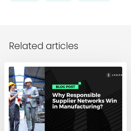
Related articles