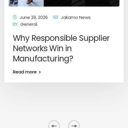
June 29, 2026
Jakamo News
General
Why Responsible Supplier
Networks Win in
Manufacturing?
Read more