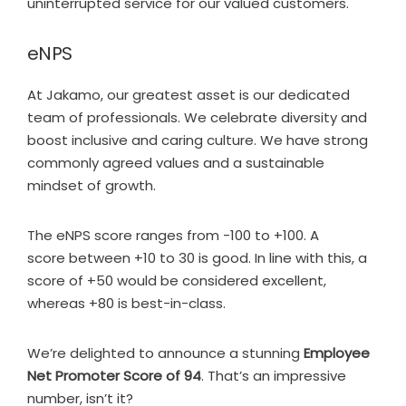
uninterrupted service for our valued customers.
eNPS
At Jakamo, our greatest asset is our dedicated
team of professionals. We celebrate diversity and
boost inclusive and caring culture. We have strong
commonly agreed values and a sustainable
mindset of growth.
The eNPS score ranges from -100 to +100. A
score between +10 to 30 is good. In line with this, a
score of +50 would be considered excellent,
whereas +80 is best-in-class.
We’re delighted to announce a stunning
Employee
Net Promoter Score of 94
. That’s an impressive
number, isn’t it?