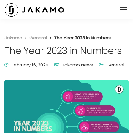
Jakamo
General
The Year 2023 in Numbers
The Year 2023 in Numbers
February 16, 2024
Jakamo News
General