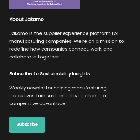
About Jakamo
Jakamo is the supplier experience platform for
manufacturing companies. We’re on a mission to
redefine how companies connect, work, and
collaborate together.
Subscribe to Sustainability Insights
Weekly newsletter helping manufacturing
executives turn sustainability goals into a
competitive advantage.
Subscribe