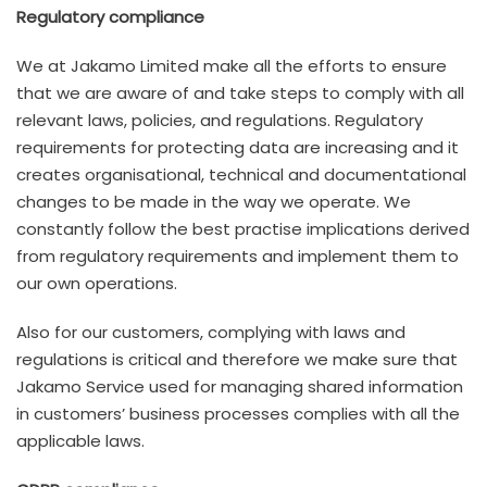
Regulatory compliance
We at Jakamo Limited make all the efforts to ensure
that we are aware of and take steps to comply with all
relevant laws, policies, and regulations. Regulatory
requirements for protecting data are increasing and it
creates organisational, technical and documentational
changes to be made in the way we operate. We
constantly follow the best practise implications derived
from regulatory requirements and implement them to
our own operations.
Also for our customers, complying with laws and
regulations is critical and therefore we make sure that
Jakamo Service used for managing shared information
in customers’ business processes complies with all the
applicable laws.