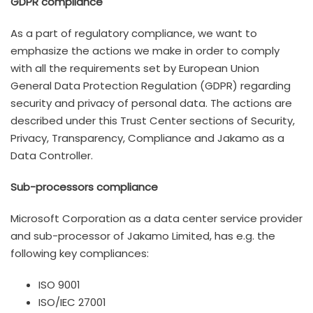
GDPR compliance
As a part of regulatory compliance, we want to
emphasize the actions we make in order to comply
with all the requirements set by European Union
General Data Protection Regulation (GDPR) regarding
security and privacy of personal data. The actions are
described under this Trust Center sections of Security,
Privacy, Transparency, Compliance and Jakamo as a
Data Controller.
Sub-processors compliance
Microsoft Corporation as a data center service provider
and sub-processor of Jakamo Limited, has e.g. the
following key compliances:
ISO 9001
ISO/IEC 27001