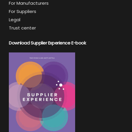
For Manufacturers
For Suppliers
Legal
Trust center
Download Supplier Experience E-book