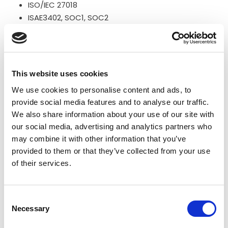
ISO/IEC 27018
ISAE3402, SOC1, SOC2
To learn more about Microsoft compliance, please visit
the page
https://www.microsoft.com/en-
This website uses cookies
us/TrustCenter/Compliance
We use cookies to personalise content and ads, to
Flowmailer B.V. as an email notification service provider
provide social media features and to analyse our traffic.
and sub-processor of Jakamo Limited, has e.g. the
We also share information about your use of our site with
following key compliances:
our social media, advertising and analytics partners who
may combine it with other information that you’ve
ISO 27001
provided to them or that they’ve collected from your use
of their services.
To learn more about Flowmailer compliance, please
visit the page
Consent
https://flowmailer.com/en/compliance
Necessary
Selection
For more information about compliance, please