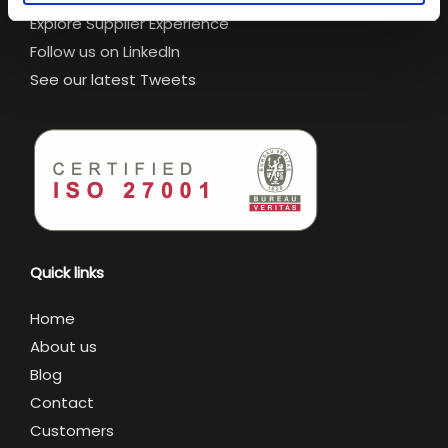
Explore Supplier Experience
Follow us on LinkedIn
See our latest Tweets
Quick links
Home
About us
Blog
Contact
Customers