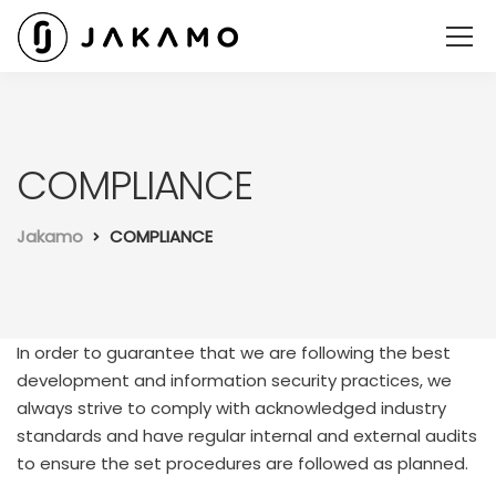
COMPLIANCE
Jakamo
COMPLIANCE
In order to guarantee that we are following the best
development and information security practices, we
always strive to comply with acknowledged industry
standards and have regular internal and external audits
to ensure the set procedures are followed as planned.